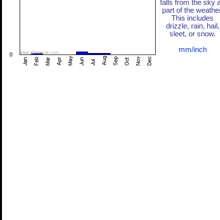
falls from the sky 
part of the weather
This includes
drizzle, rain, hail,
sleet, or snow.
mm/inch