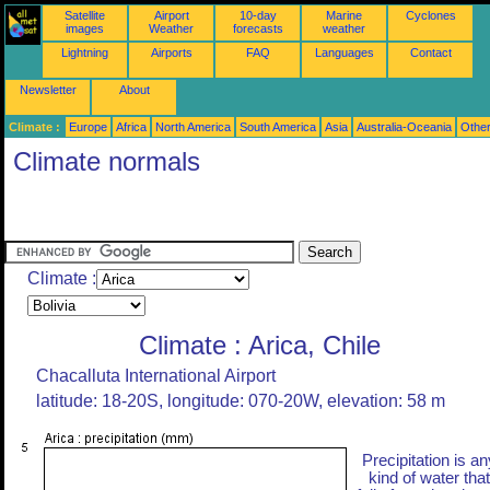
Satellite
Airport
10-day
Marine
Cyclones
images
Weather
forecasts
weather
Lightning
Airports
FAQ
Languages
Contact
Newsletter
About
Climate :
Europe
Africa
North America
South America
Asia
Australia-Oceania
Othe
Climate normals
Climate :
Climate : Arica, Chile
Chacalluta International Airport
latitude: 18-20S, longitude: 070-20W, elevation: 58 m
Precipitation is an
kind of water that