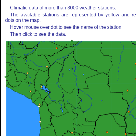
Climatic data of more than 3000 weather stations.
The available stations are represented by yellow and r
dots on the map.
Hover mouse over dot to see the name of the station.
Then click to see the data.