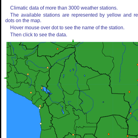
Climatic data of more than 3000 weather stations.
The available stations are represented by yellow and r
dots on the map.
Hover mouse over dot to see the name of the station.
Then click to see the data.