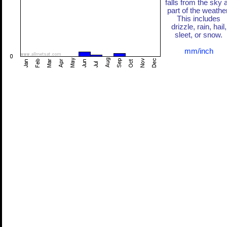
falls from the sky 
part of the weather
This includes
drizzle, rain, hail,
sleet, or snow.
mm/inch