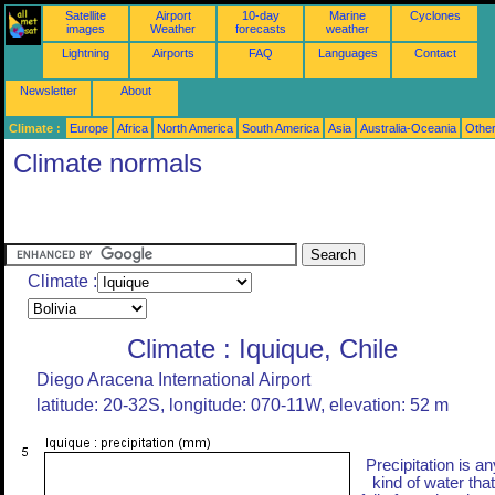
Satellite
Airport
10-day
Marine
Cyclones
images
Weather
forecasts
weather
Lightning
Airports
FAQ
Languages
Contact
Newsletter
About
Climate :
Europe
Africa
North America
South America
Asia
Australia-Oceania
Othe
Climate normals
Climate :
Climate : Iquique, Chile
Diego Aracena International Airport
latitude: 20-32S, longitude: 070-11W, elevation: 52 m
Precipitation is an
kind of water that