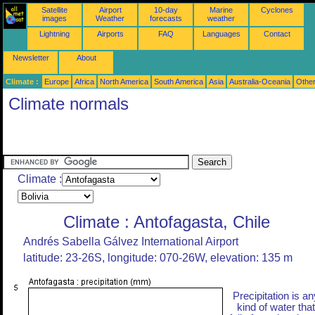
Satellite
Airport
10-day
Marine
Cyclones
images
Weather
forecasts
weather
Lightning
Airports
FAQ
Languages
Contact
Newsletter
About
Climate :
Europe
Africa
North America
South America
Asia
Australia-Oceania
Othe
Climate normals
Climate :
Climate : Antofagasta, Chile
Andrés Sabella Gálvez International Airport
latitude: 23-26S, longitude: 070-26W, elevation: 135 m
Precipitation is an
kind of water that