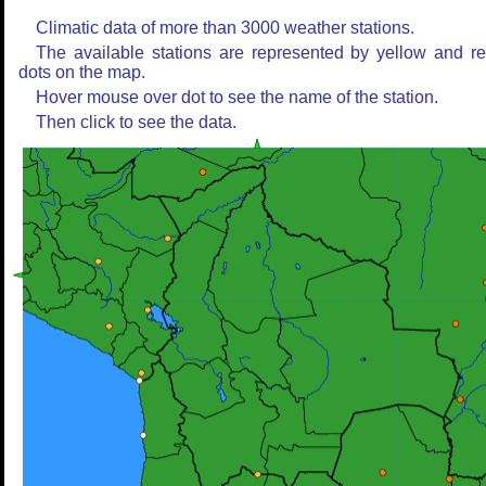
Climatic data of more than 3000 weather stations.
The available stations are represented by yellow and r
dots on the map.
Hover mouse over dot to see the name of the station.
Then click to see the data.