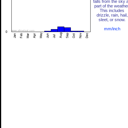
falls from the sky 
part of the weather
This includes
drizzle, rain, hail,
sleet, or snow.
mm/inch