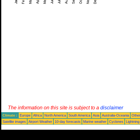
The information on this site is subject to a
disclaimer
Climate :
Europe
Africa
North America
South America
Asia
Australia-Oceania
Othe
Satellite images
Airport Weather
10-day forecasts
Marine weather
Cyclones
Lightning