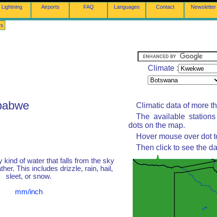
Lightning
Airports
FAQ
Languages
Contact
Newsletter
rs
Climate :
babwe
Climatic data of more t
The available station
dots on the map.
Hover mouse over dot to
Then click to see the da
y kind of water that falls from the sky
her. This includes drizzle, rain, hail,
sleet, or snow.
mm/inch