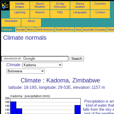
Satellite
Airport
10-day
Marine
Cyclones
images
Weather
forecasts
weather
Lightning
Airports
FAQ
Languages
Contact
Newsletter
About
Climate :
Europe
Africa
North America
South America
Asia
Australia-Oceania
Othe
Climate normals
Climate :
Climate : Kadoma, Zimbabwe
latitude: 18-19S, longitude: 29-53E, elevation: 1157 m
Precipitation is an
kind of water that
falls from the sky 
part of the weather