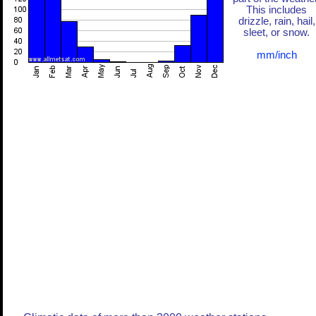
This includes
drizzle, rain, hail,
sleet, or snow.
mm/inch