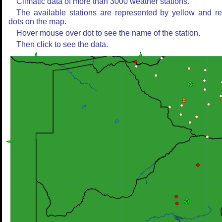
Climatic data of more than 3000 weather stations.
The available stations are represented by yellow and r
dots on the map.
Hover mouse over dot to see the name of the station.
Then click to see the data.