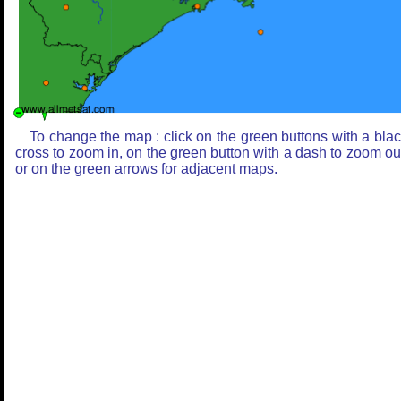
To change the map : click on the green buttons with a bla
cross to zoom in, on the green button with a dash to zoom ou
or on the green arrows for adjacent maps.