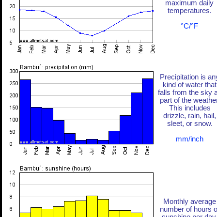
maximum daily
temperatures.
°C/°F
Precipitation is an
kind of water that
falls from the sky 
part of the weather
This includes
drizzle, rain, hail,
sleet, or snow.
mm/inch
Monthly average
number of hours o