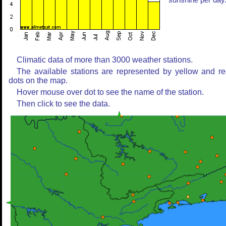
sunshine per day
Climatic data of more than 3000 weather stations.
The available stations are represented by yellow and r
dots on the map.
Hover mouse over dot to see the name of the station.
Then click to see the data.