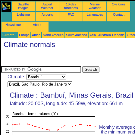
Satellite
Airport
10-day
Marine
Cyclones
images
Weather
forecasts
weather
Lightning
Airports
FAQ
Languages
Contact
Newsletter
About
Climate :
Europe
Africa
North America
South America
Asia
Australia-Oceania
Othe
Climate normals
Climate :
Climate : Bambuí, Minas Gerais, Brazil
latitude: 20-00S, longitude: 45-59W, elevation: 661 m
Monthly average o
the minimum and