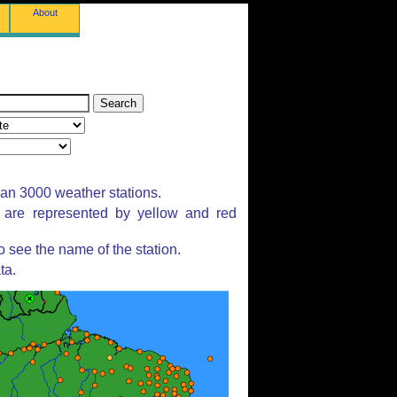
About
han 3000 weather stations.
s are represented by yellow and red
 see the name of the station.
ta.