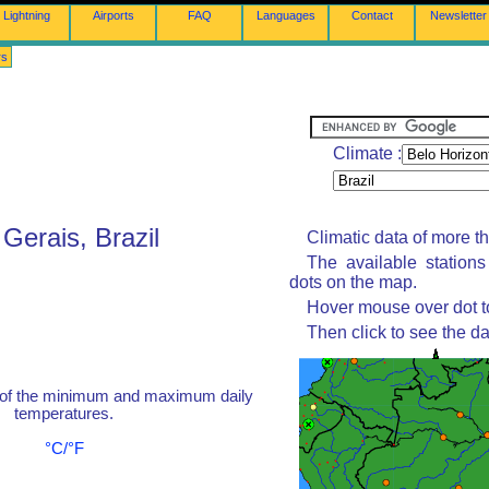
Lightning
Airports
FAQ
Languages
Contact
Newsletter
rs
Climate :
Gerais, Brazil
Climatic data of more t
The available station
dots on the map.
Hover mouse over dot to
Then click to see the da
 of the minimum and maximum daily
temperatures.
°C/°F