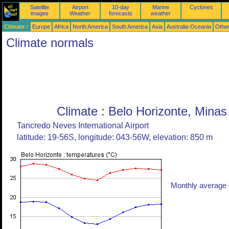
Satellite
Airport
10-day
Marine
Cyclones
images
Weather
forecasts
weather
Climate :
Europe
Africa
North America
South America
Asia
Australia-Oceania
Othe
Climate normals
Climate : Belo Horizonte, Minas 
Tancredo Neves International Airport
latitude: 19-56S, longitude: 043-56W, elevation: 850 m
Monthly average