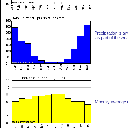
Precipitation is an
as part of the weat
Monthly average n