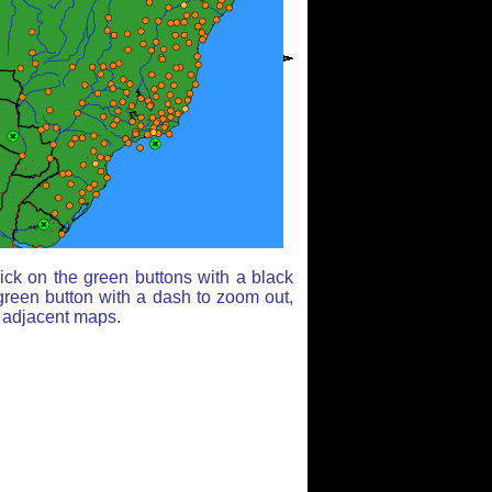
ick on the green buttons with a black
green button with a dash to zoom out,
r adjacent maps.