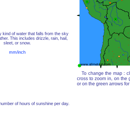
y kind of water that falls from the sky
her. This includes drizzle, rain, hail,
sleet, or snow.
mm/inch
To change the map : cl
cross to zoom in, on the 
or on the green arrows fo
umber of hours of sunshine per day.