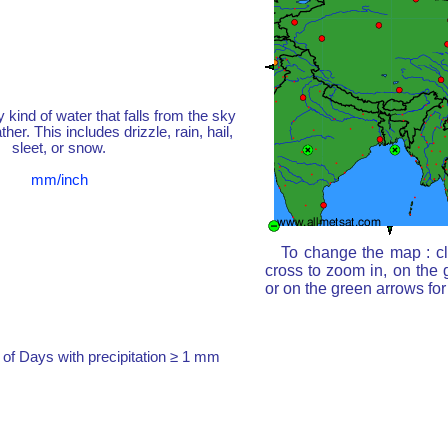
y kind of water that falls from the sky
her. This includes drizzle, rain, hail,
sleet, or snow.
mm/inch
To change the map : cl
cross to zoom in, on the 
or on the green arrows fo
of Days with precipitation ≥ 1 mm