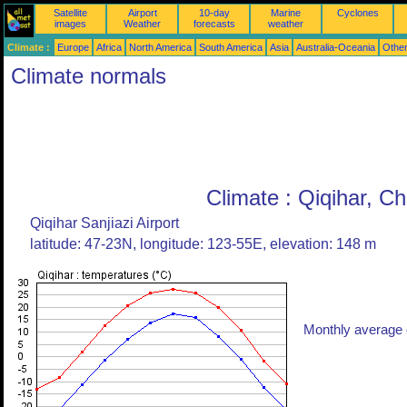
Satellite
Airport
10-day
Marine
Cyclones
images
Weather
forecasts
weather
Climate :
Europe
Africa
North America
South America
Asia
Australia-Oceania
Othe
Climate normals
Climate : Qiqihar, Ch
Qiqihar Sanjiazi Airport
latitude: 47-23N, longitude: 123-55E, elevation: 148 m
Monthly average