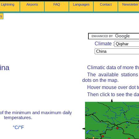
Lightning
Airports
FAQ
Languages
Contact
Newsletter
rs
Climate :
ina
Climatic data of more t
The available station
dots on the map.
Hover mouse over dot to
Then click to see the da
 of the minimum and maximum daily
temperatures.
°C/°F