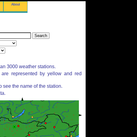
About
han 3000 weather stations.
s are represented by yellow and red
 see the name of the station.
ta.