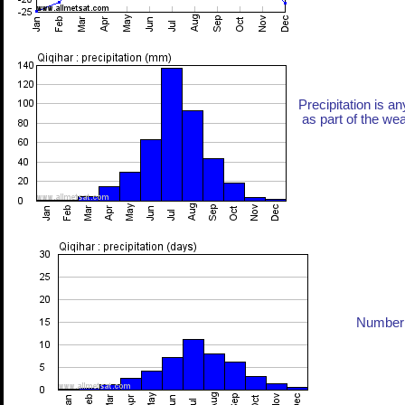
Precipitation is an
as part of the weat
Number 