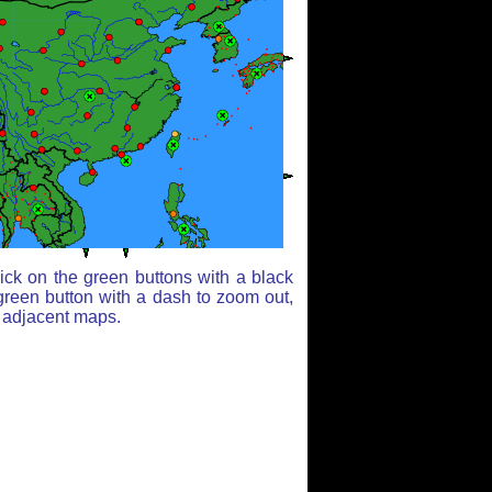
ick on the green buttons with a black
green button with a dash to zoom out,
r adjacent maps.