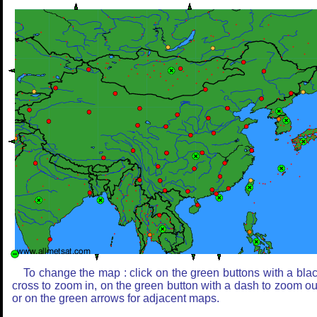
To change the map : click on the green buttons with a bla
cross to zoom in, on the green button with a dash to zoom ou
or on the green arrows for adjacent maps.