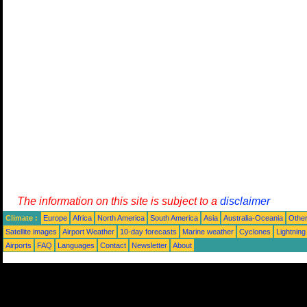
The information on this site is subject to a
disclaimer
Climate :
Europe
Africa
North America
South America
Asia
Australia-Oceania
Othe
Satellite images
Airport Weather
10-day forecasts
Marine weather
Cyclones
Lightning
Airports
FAQ
Languages
Contact
Newsletter
About