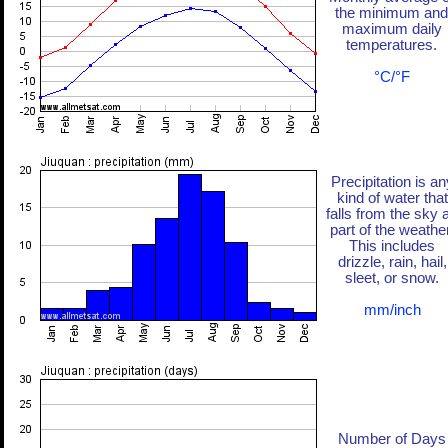
the minimum and
maximum daily
temperatures.
°C/°F
Precipitation is an
kind of water that
falls from the sky 
part of the weather
This includes
drizzle, rain, hail,
sleet, or snow.
mm/inch
Number of Days