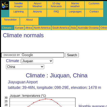
Satellite
Airport
10-day
Marine
Cyclones
images
Weather
forecasts
weather
Lightning
Airports
FAQ
Languages
Contact
Newsletter
About
Climate :
Europe
Africa
North America
South America
Asia
Australia-Oceania
Othe
Climate normals
Climate :
Climate : Jiuquan, China
Jiayuguan Airport
latitude: 39-46N, longitude: 098-29E, elevation: 1478 m
Monthly average o