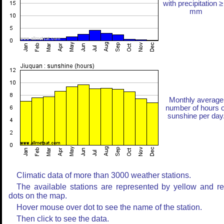
with precipitation ≥
mm
Monthly average
number of hours o
sunshine per day
Climatic data of more than 3000 weather stations.
The available stations are represented by yellow and r
dots on the map.
Hover mouse over dot to see the name of the station.
Then click to see the data.