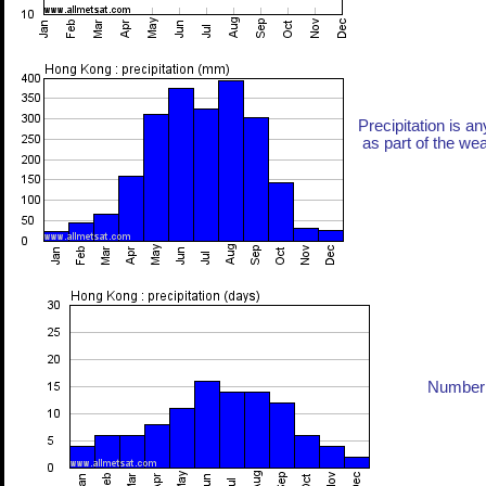
Precipitation is an
as part of the weat
Number 