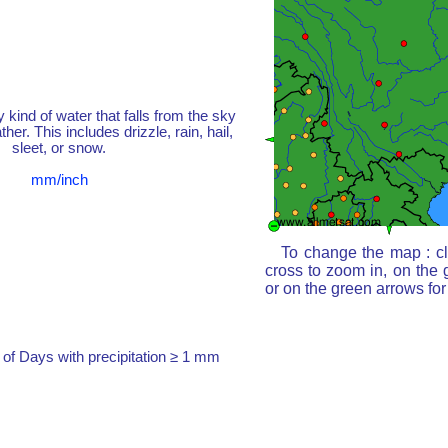
y kind of water that falls from the sky
her. This includes drizzle, rain, hail,
sleet, or snow.
mm/inch
To change the map : cl
cross to zoom in, on the 
or on the green arrows fo
of Days with precipitation ≥ 1 mm