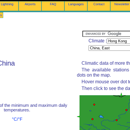
Lightning
Airports
FAQ
Languages
Contact
Newsletter
rs
Climate :
China
Climatic data of more t
The available station
dots on the map.
Hover mouse over dot to
Then click to see the da
 of the minimum and maximum daily
temperatures.
°C/°F