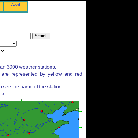
About
han 3000 weather stations.
s are represented by yellow and red
 see the name of the station.
ta.