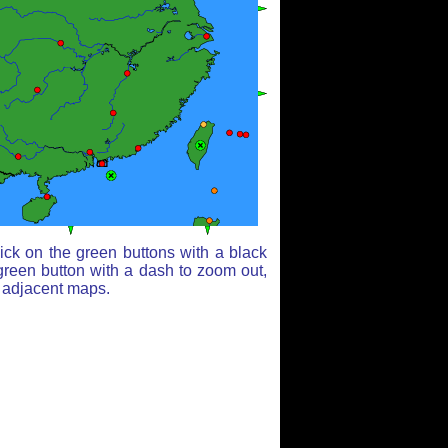
ick on the green buttons with a black
green button with a dash to zoom out,
r adjacent maps.