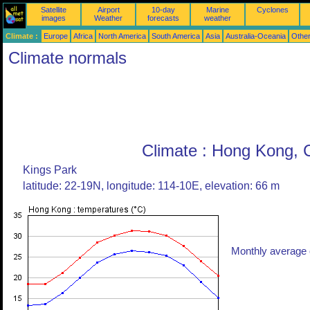
Satellite
Airport
10-day
Marine
Cyclones
images
Weather
forecasts
weather
Climate :
Europe
Africa
North America
South America
Asia
Australia-Oceania
Othe
Climate normals
Climate : Hong Kong, 
Kings Park
latitude: 22-19N, longitude: 114-10E, elevation: 66 m
Monthly average