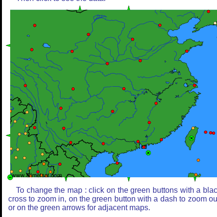
To change the map : click on the green buttons with a bla
cross to zoom in, on the green button with a dash to zoom ou
or on the green arrows for adjacent maps.