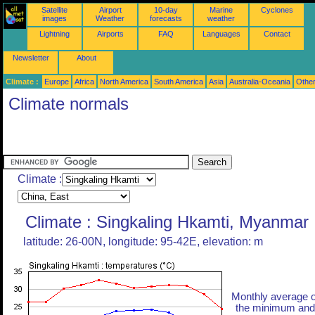
Satellite
Airport
10-day
Marine
Cyclones
images
Weather
forecasts
weather
Lightning
Airports
FAQ
Languages
Contact
Newsletter
About
Climate :
Europe
Africa
North America
South America
Asia
Australia-Oceania
Othe
Climate normals
Climate :
Climate : Singkaling Hkamti, Myanmar
latitude: 26-00N, longitude: 95-42E, elevation: m
Monthly average o
the minimum and