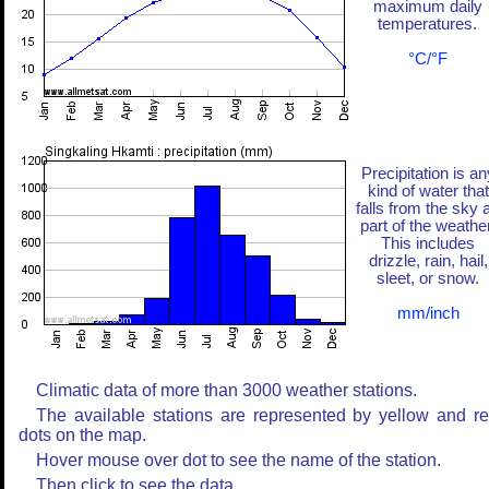
maximum daily
temperatures.
°C/°F
Precipitation is an
kind of water that
falls from the sky 
part of the weather
This includes
drizzle, rain, hail,
sleet, or snow.
mm/inch
Climatic data of more than 3000 weather stations.
The available stations are represented by yellow and r
dots on the map.
Hover mouse over dot to see the name of the station.
Then click to see the data.