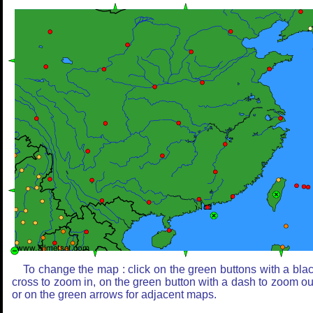
To change the map : click on the green buttons with a bla
cross to zoom in, on the green button with a dash to zoom ou
or on the green arrows for adjacent maps.