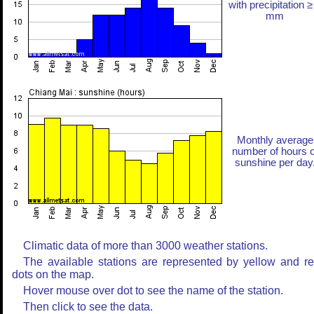
with precipitation ≥
mm
Monthly average
number of hours o
sunshine per day
Climatic data of more than 3000 weather stations.
The available stations are represented by yellow and r
dots on the map.
Hover mouse over dot to see the name of the station.
Then click to see the data.