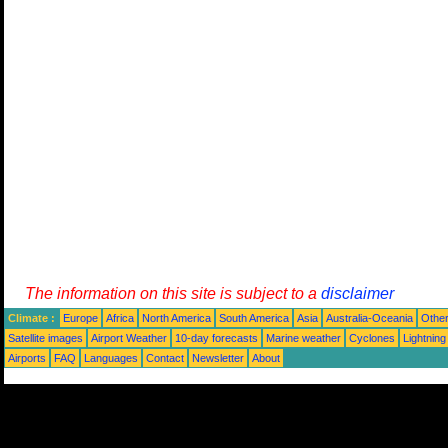
The information on this site is subject to a
disclaimer
Climate :
Europe
Africa
North America
South America
Asia
Australia-Oceania
Othe
Satellite images
Airport Weather
10-day forecasts
Marine weather
Cyclones
Lightning
Airports
FAQ
Languages
Contact
Newsletter
About