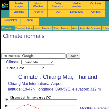
Satellite
Airport
10-day
Marine
Cyclones
images
Weather
forecasts
weather
Lightning
Airports
FAQ
Languages
Contact
Newsletter
About
Climate :
Europe
Africa
North America
South America
Asia
Australia-Oceania
Othe
Climate normals
Climate :
Climate : Chiang Mai, Thailand
Chiang Mai International Airport
latitude: 18-47N, longitude: 098-59E, elevation: 312 m
Monthly average o