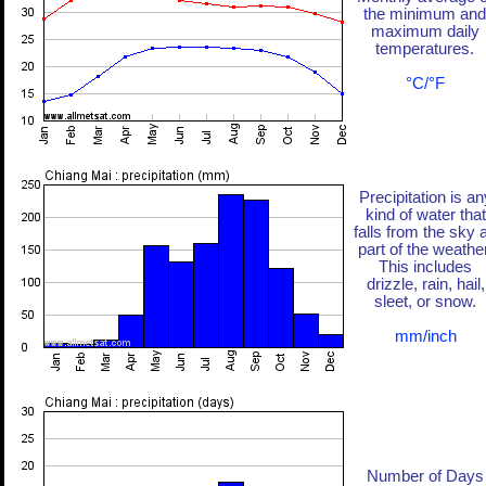
the minimum and
maximum daily
temperatures.
°C/°F
Precipitation is an
kind of water that
falls from the sky 
part of the weather
This includes
drizzle, rain, hail,
sleet, or snow.
mm/inch
Number of Days