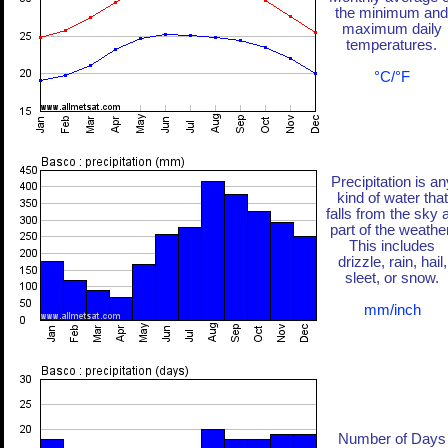
the minimum and
maximum daily
temperatures.
°C/°F
Precipitation is an
kind of water that
falls from the sky 
part of the weather
This includes
drizzle, rain, hail,
sleet, or snow.
mm/inch
Number of Days