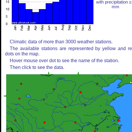
with precipitation ≥
mm
Climatic data of more than 3000 weather stations.
The available stations are represented by yellow and r
dots on the map.
Hover mouse over dot to see the name of the station.
Then click to see the data.