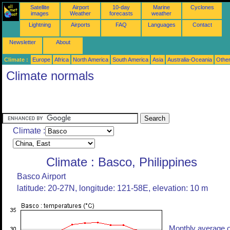
Satellite
Airport
10-day
Marine
Cyclones
images
Weather
forecasts
weather
Lightning
Airports
FAQ
Languages
Contact
Newsletter
About
Climate :
Europe
Africa
North America
South America
Asia
Australia-Oceania
Othe
Climate normals
Climate :
Climate : Basco, Philippines
Basco Airport
latitude: 20-27N, longitude: 121-58E, elevation: 10 m
Monthly average o