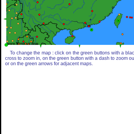
To change the map : click on the green buttons with a bla
cross to zoom in, on the green button with a dash to zoom ou
or on the green arrows for adjacent maps.