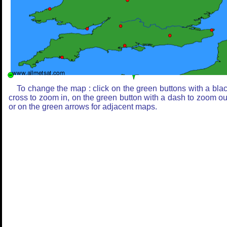
To change the map : click on the green buttons with a bla
cross to zoom in, on the green button with a dash to zoom ou
or on the green arrows for adjacent maps.