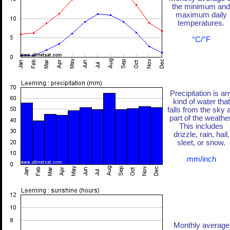
the minimum and
maximum daily
temperatures.
°C/°F
Precipitation is an
kind of water that
falls from the sky 
part of the weather
This includes
drizzle, rain, hail,
sleet, or snow.
mm/inch
Monthly average