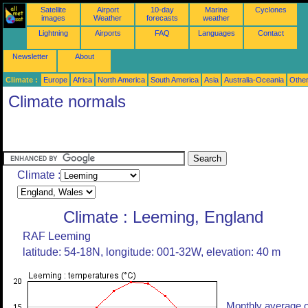
Satellite
Airport
10-day
Marine
Cyclones
images
Weather
forecasts
weather
Lightning
Airports
FAQ
Languages
Contact
Newsletter
About
Climate :
Europe
Africa
North America
South America
Asia
Australia-Oceania
Othe
Climate normals
Climate :
Climate : Leeming, England
RAF Leeming
latitude: 54-18N, longitude: 001-32W, elevation: 40 m
Monthly average o