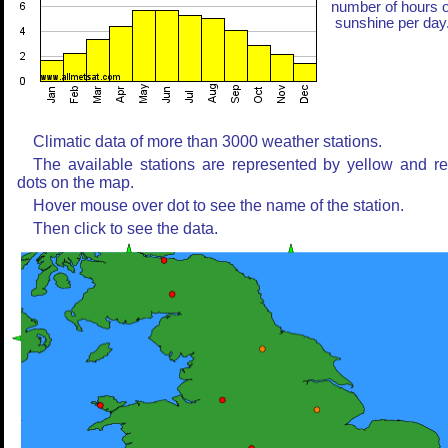
number of hours o
sunshine per day
Climatic data of more than 3000 weather stations.
The available stations are represented by yellow and r
dots on the map.
Hover mouse over dot to see the name of the station.
Then click to see the data.