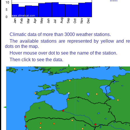
mm
Climatic data of more than 3000 weather stations.
The available stations are represented by yellow and r
dots on the map.
Hover mouse over dot to see the name of the station.
Then click to see the data.