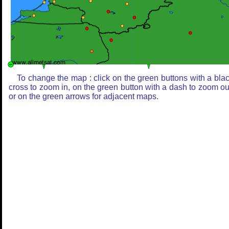
To change the map : click on the green buttons with a bla
cross to zoom in, on the green button with a dash to zoom ou
or on the green arrows for adjacent maps.