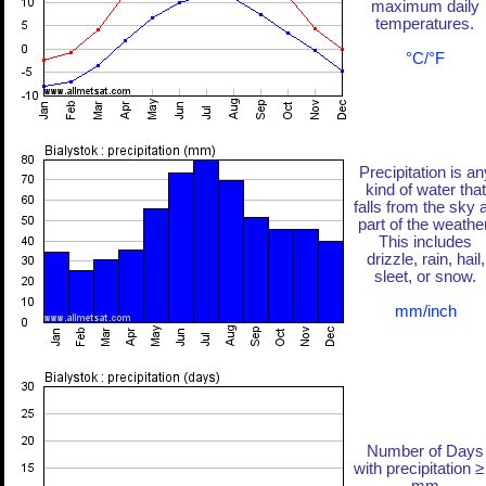
maximum daily
temperatures.
°C/°F
Precipitation is an
kind of water that
falls from the sky 
part of the weather
This includes
drizzle, rain, hail,
sleet, or snow.
mm/inch
Number of Days
with precipitation ≥