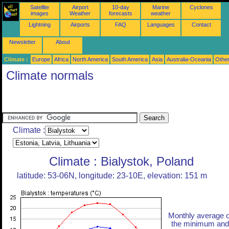
Satellite
Airport
10-day
Marine
Cyclones
images
Weather
forecasts
weather
Lightning
Airports
FAQ
Languages
Contact
Newsletter
About
Climate :
Europe
Africa
North America
South America
Asia
Australia-Oceania
Othe
Climate normals
Climate :
Climate : Bialystok, Poland
latitude: 53-06N, longitude: 23-10E, elevation: 151 m
Monthly average o
the minimum and