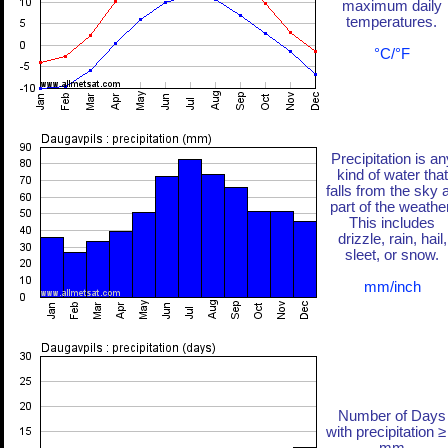
maximum daily
temperatures.
°C/°F
Precipitation is an
kind of water that
falls from the sky 
part of the weather
This includes
drizzle, rain, hail,
sleet, or snow.
mm/inch
Number of Days
with precipitation ≥