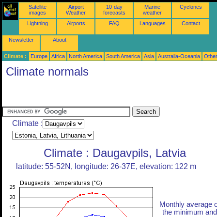
Satellite
Airport
10-day
Marine
Cyclones
images
Weather
forecasts
weather
Lightning
Airports
FAQ
Languages
Contact
Newsletter
About
Climate :
Europe
Africa
North America
South America
Asia
Australia-Oceania
Othe
Climate normals
Climate :
Climate : Daugavpils, Latvia
latitude: 55-52N, longitude: 26-37E, elevation: 122 m
Monthly average o
the minimum and