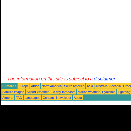
The information on this site is subject to a
disclaimer
Climate :
Europe
Africa
North America
South America
Asia
Australia-Oceania
Othe
Satellite images
Airport Weather
10-day forecasts
Marine weather
Cyclones
Lightning
Airports
FAQ
Languages
Contact
Newsletter
About