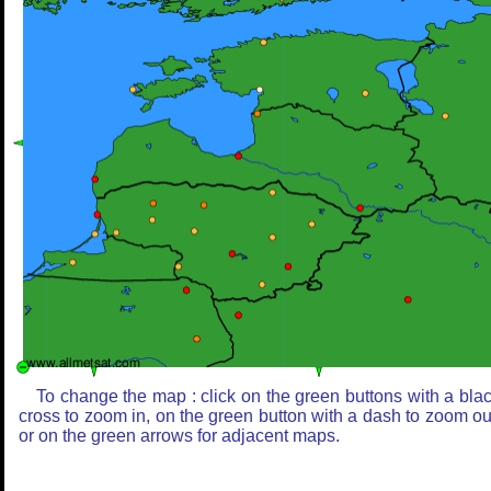
To change the map : click on the green buttons with a bla
cross to zoom in, on the green button with a dash to zoom ou
or on the green arrows for adjacent maps.