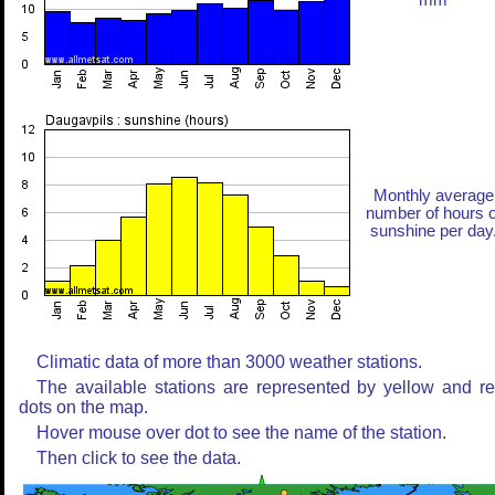
mm
Monthly average
number of hours o
sunshine per day
Climatic data of more than 3000 weather stations.
The available stations are represented by yellow and r
dots on the map.
Hover mouse over dot to see the name of the station.
Then click to see the data.