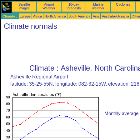
Satellite
Airport
10-day
Marine
Cyclones
images
Weather
forecasts
weather
Climate :
Europe
Africa
North America
South America
Asia
Australia-Oceania
Othe
Climate normals
Climate : Asheville, North Carolin
Asheville Regional Airport
latitude: 35-25-55N, longitude: 082-32-15W, elevation: 2165
Monthly average