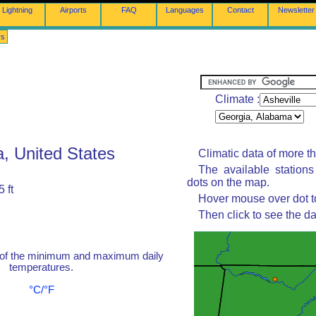
Lightning
Airports
FAQ
Languages
Contact
Newsletter
rs
Climate :
a, United States
Climatic data of more t
The available station
dots on the map.
 ft
Hover mouse over dot to
Then click to see the da
 of the minimum and maximum daily
temperatures.
°C/°F