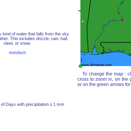
y kind of water that falls from the sky
her. This includes drizzle, rain, hail,
sleet, or snow.
mm/inch
To change the map : cl
cross to zoom in, on the 
or on the green arrows fo
of Days with precipitation ≥ 1 mm