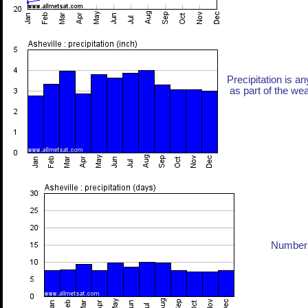
Precipitation is an
as part of the weat
Number 