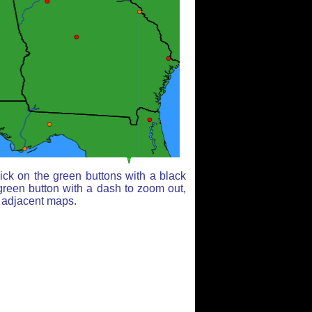
ick on the green buttons with a black
green button with a dash to zoom out,
r adjacent maps.