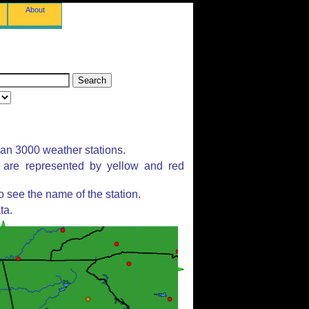
About
han 3000 weather stations.
s are represented by yellow and red
 see the name of the station.
ta.