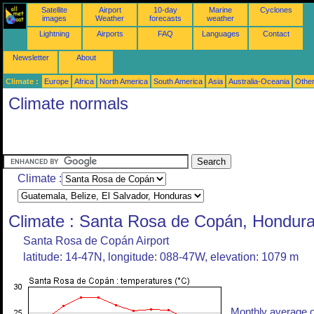
Satellite
Airport
10-day
Marine
Cyclones
images
Weather
forecasts
weather
Lightning
Airports
FAQ
Languages
Contact
Newsletter
About
Climate :
Europe
Africa
North America
South America
Asia
Australia-Oceania
Othe
Climate normals
Climate :
Climate : Santa Rosa de Copán, Hondur
Santa Rosa de Copán Airport
latitude: 14-47N, longitude: 088-47W, elevation: 1079 m
Monthly average o