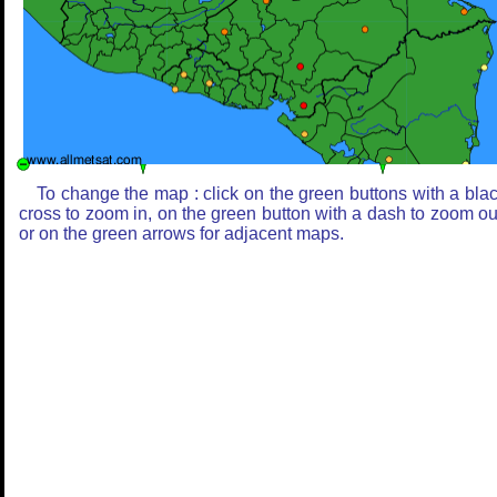
To change the map : click on the green buttons with a bla
cross to zoom in, on the green button with a dash to zoom ou
or on the green arrows for adjacent maps.