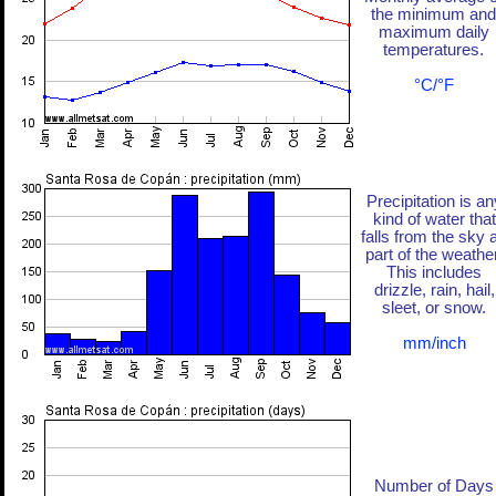
the minimum and
maximum daily
temperatures.
°C/°F
Precipitation is an
kind of water that
falls from the sky 
part of the weather
This includes
drizzle, rain, hail,
sleet, or snow.
mm/inch
Number of Days