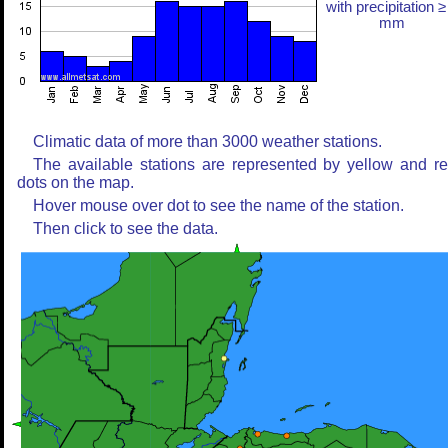
with precipitation ≥
mm
Climatic data of more than 3000 weather stations.
The available stations are represented by yellow and r
dots on the map.
Hover mouse over dot to see the name of the station.
Then click to see the data.