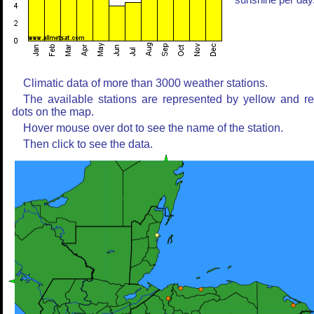
sunshine per day
Climatic data of more than 3000 weather stations.
The available stations are represented by yellow and r
dots on the map.
Hover mouse over dot to see the name of the station.
Then click to see the data.