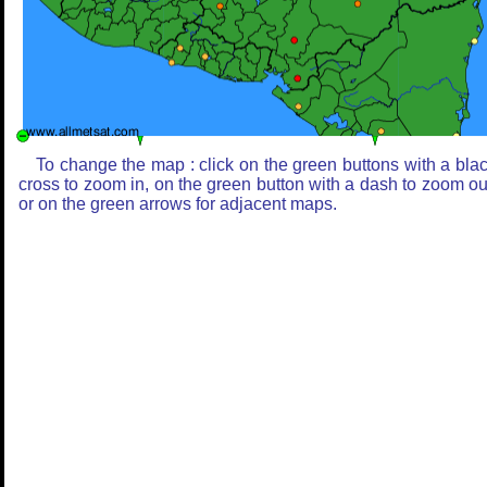
To change the map : click on the green buttons with a bla
cross to zoom in, on the green button with a dash to zoom ou
or on the green arrows for adjacent maps.