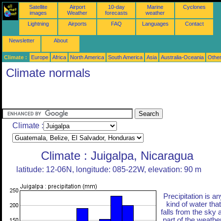
Satellite
Airport
10-day
Marine
Cyclones
images
Weather
forecasts
weather
Lightning
Airports
FAQ
Languages
Contact
Newsletter
About
Climate :
Europe
Africa
North America
South America
Asia
Australia-Oceania
Othe
Climate normals
Climate :
Climate : Juigalpa, Nicaragua
latitude: 12-06N, longitude: 085-22W, elevation: 90 m
Precipitation is an
kind of water that
falls from the sky 
part of the weather