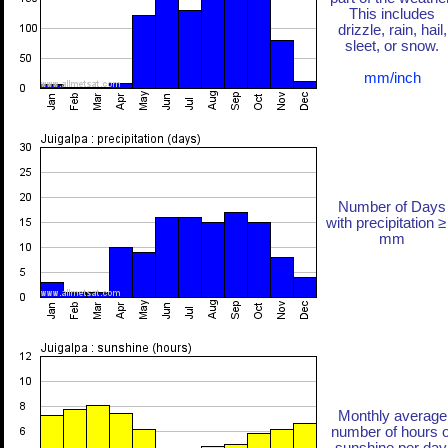
This includes
drizzle, rain, hail,
sleet, or snow.
mm/inch
Number of Days
with precipitation ≥
mm
Monthly average
number of hours o