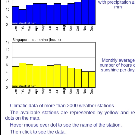
with precipitation ≥
mm
Monthly average
number of hours o
sunshine per day
Climatic data of more than 3000 weather stations.
The available stations are represented by yellow and r
dots on the map.
Hover mouse over dot to see the name of the station.
Then click to see the data.