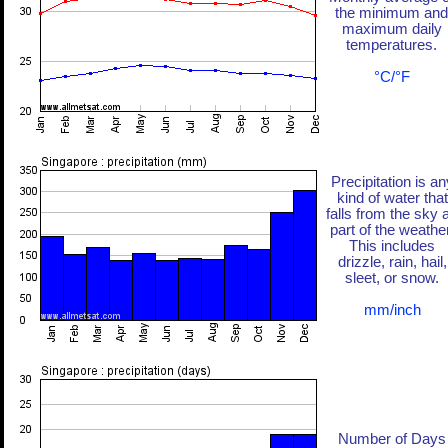
the minimum and
maximum daily
temperatures.
°C/°F
Precipitation is an
kind of water that
falls from the sky 
part of the weather
This includes
drizzle, rain, hail,
sleet, or snow.
mm/inch
Number of Days