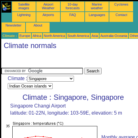
Satellite
Airport
10-day
Marine
Cyclones
images
Weather
forecasts
weather
Lightning
Airports
FAQ
Languages
Contact
Newsletter
About
Climate :
Europe
Africa
North America
South America
Asia
Australia-Oceania
Othe
Climate normals
Climate :
Climate : Singapore, Singapore
Singapore Changi Airport
latitude: 01-22N, longitude: 103-59E, elevation: 5 m
Monthly average o