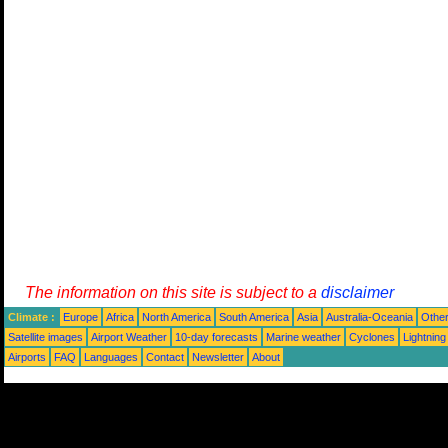
The information on this site is subject to a
disclaimer
Climate :
Europe
Africa
North America
South America
Asia
Australia-Oceania
Othe
Satellite images
Airport Weather
10-day forecasts
Marine weather
Cyclones
Lightning
Airports
FAQ
Languages
Contact
Newsletter
About