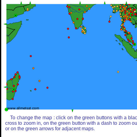
To change the map : click on the green buttons with a bla
cross to zoom in, on the green button with a dash to zoom ou
or on the green arrows for adjacent maps.