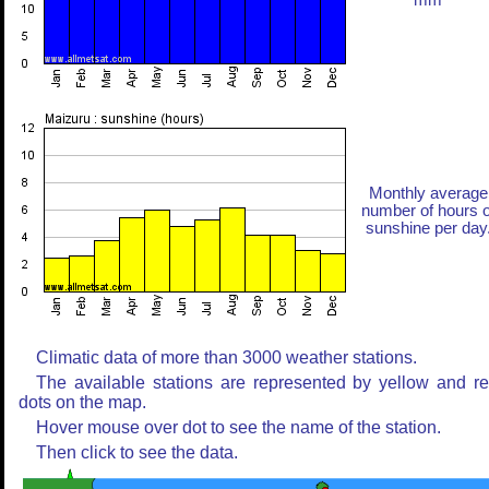
mm
Monthly average
number of hours o
sunshine per day
Climatic data of more than 3000 weather stations.
The available stations are represented by yellow and r
dots on the map.
Hover mouse over dot to see the name of the station.
Then click to see the data.