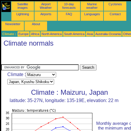
Satellite
Airport
10-day
Marine
Cyclones
images
Weather
forecasts
weather
Lightning
Airports
FAQ
Languages
Contact
Newsletter
About
Climate :
Europe
Africa
North America
South America
Asia
Australia-Oceania
Othe
Climate normals
Climate :
Climate : Maizuru, Japan
latitude: 35-27N, longitude: 135-19E, elevation: 22 m
Monthly average o
the minimum and