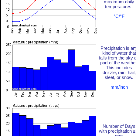
maximum daily
temperatures.
°C/°F
Precipitation is an
kind of water that
falls from the sky 
part of the weather
This includes
drizzle, rain, hail,
sleet, or snow.
mm/inch
Number of Days
with precipitation ≥