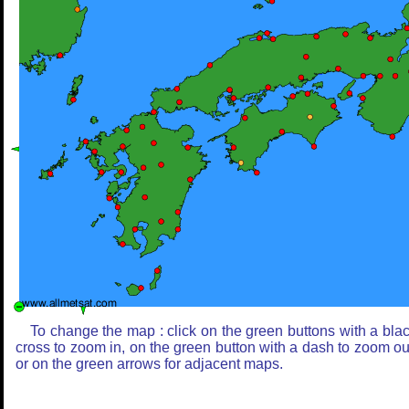
To change the map : click on the green buttons with a bla
cross to zoom in, on the green button with a dash to zoom ou
or on the green arrows for adjacent maps.