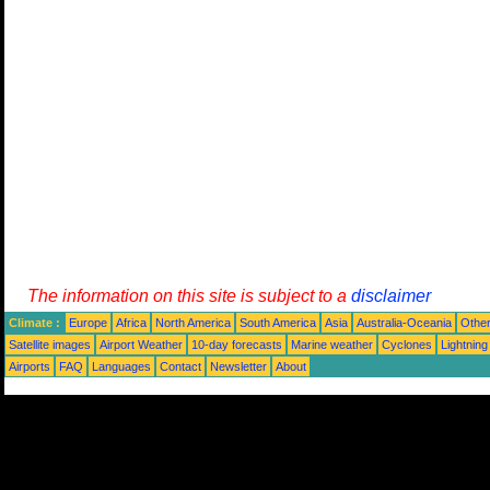
The information on this site is subject to a
disclaimer
Climate :
Europe
Africa
North America
South America
Asia
Australia-Oceania
Othe
Satellite images
Airport Weather
10-day forecasts
Marine weather
Cyclones
Lightning
Airports
FAQ
Languages
Contact
Newsletter
About