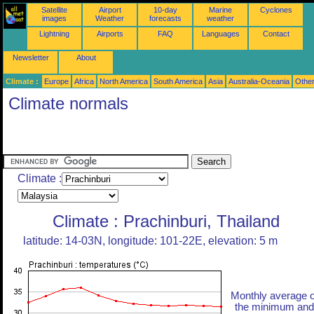
Satellite
Airport
10-day
Marine
Cyclones
images
Weather
forecasts
weather
Lightning
Airports
FAQ
Languages
Contact
Newsletter
About
Climate :
Europe
Africa
North America
South America
Asia
Australia-Oceania
Othe
Climate normals
Climate :
Climate : Prachinburi, Thailand
latitude: 14-03N, longitude: 101-22E, elevation: 5 m
Monthly average o
the minimum and