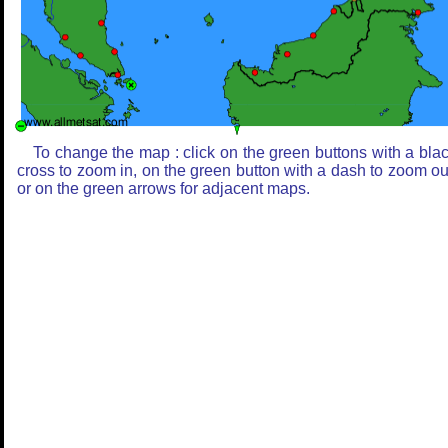
To change the map : click on the green buttons with a bla
cross to zoom in, on the green button with a dash to zoom ou
or on the green arrows for adjacent maps.