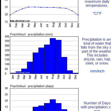
maximum daily
temperatures.
°C/°F
Precipitation is an
kind of water that
falls from the sky 
part of the weather
This includes
drizzle, rain, hail,
sleet, or snow.
mm/inch
Number of Days
with precipitation ≥