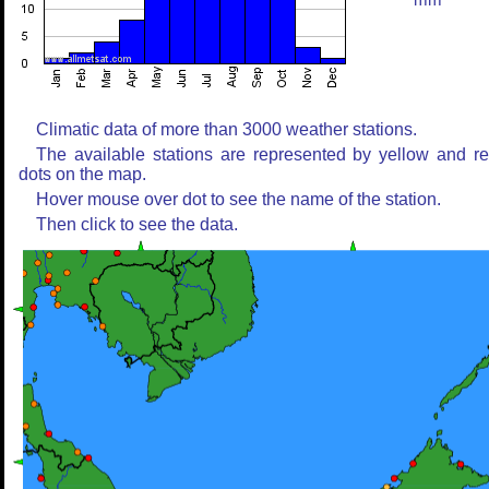
mm
Climatic data of more than 3000 weather stations.
The available stations are represented by yellow and r
dots on the map.
Hover mouse over dot to see the name of the station.
Then click to see the data.