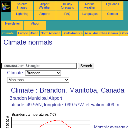
Satellite
Airport
10-day
Marine
Cyclones
images
Weather
forecasts
weather
Lightning
Airports
FAQ
Languages
Contact
Newsletter
About
Climate :
Europe
Africa
North America
South America
Asia
Australia-Oceania
Othe
Climate normals
Climate :
Climate : Brandon, Manitoba, Canada
Brandon Municipal Airport
latitude: 49-55N, longitude: 099-57W, elevation: 409 m
Monthly average o