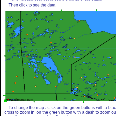
Then click to see the data.
To change the map : click on the green buttons with a bla
cross to zoom in, on the green button with a dash to zoom ou