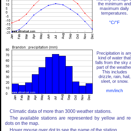
the minimum and
maximum daily
temperatures.
°C/°F
Precipitation is an
kind of water that
falls from the sky 
part of the weather
This includes
drizzle, rain, hail,
sleet, or snow.
mm/inch
Climatic data of more than 3000 weather stations.
The available stations are represented by yellow and r
dots on the map.
Hover mouse over dot to see the name of the station.