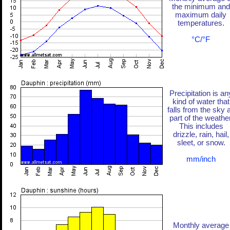
the minimum and
maximum daily
temperatures.
°C/°F
Precipitation is an
kind of water that
falls from the sky 
part of the weather
This includes
drizzle, rain, hail,
sleet, or snow.
mm/inch
Monthly average