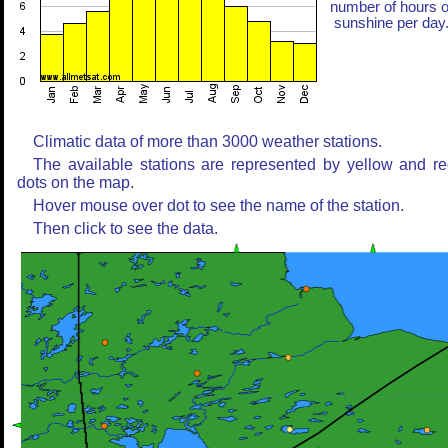
number of hours o
sunshine per day
Climatic data of more than 3000 weather stations.
The available stations are represented by yellow and r
dots on the map.
Hover mouse over dot to see the name of the station.
Then click to see the data.