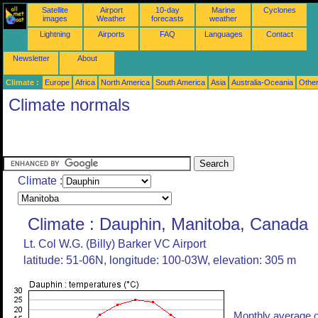
Satellite
Airport
10-day
Marine
Cyclones
images
Weather
forecasts
weather
Lightning
Airports
FAQ
Languages
Contact
Newsletter
About
Climate :
Europe
Africa
North America
South America
Asia
Australia-Oceania
Othe
Climate normals
Climate :
Climate : Dauphin, Manitoba, Canada
Lt. Col W.G. (Billy) Barker VC Airport
latitude: 51-06N, longitude: 100-03W, elevation: 305 m
Monthly average o