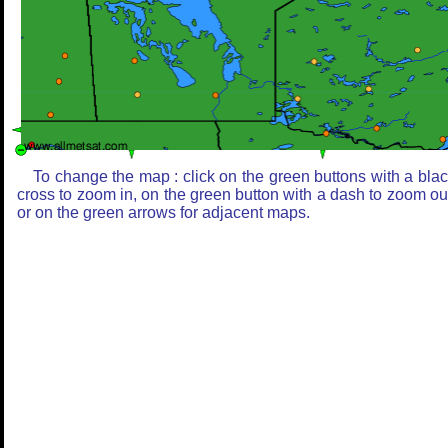
To change the map : click on the green buttons with a bla
cross to zoom in, on the green button with a dash to zoom ou
or on the green arrows for adjacent maps.