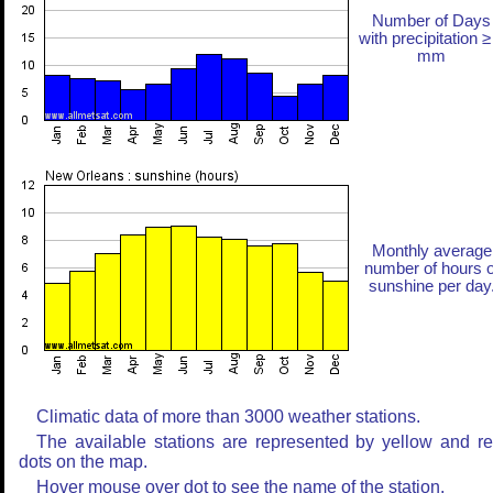
Number of Days
with precipitation ≥
mm
Monthly average
number of hours o
sunshine per day
Climatic data of more than 3000 weather stations.
The available stations are represented by yellow and r
dots on the map.
Hover mouse over dot to see the name of the station.