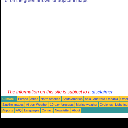
or on the green arrows for adjacent maps.
The information on this site is subject to a
disclaimer
Climate :
Europe
Africa
North America
South America
Asia
Australia-Oceania
Othe
Satellite images
Airport Weather
10-day forecasts
Marine weather
Cyclones
Lightning
Airports
FAQ
Languages
Contact
Newsletter
About