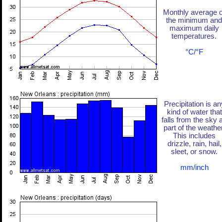
Monthly average o
the minimum and
maximum daily
temperatures.
°C/°F
Precipitation is an
kind of water that
falls from the sky 
part of the weather
This includes
drizzle, rain, hail,
sleet, or snow.
mm/inch