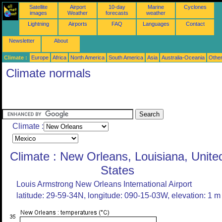
Satellite
Airport
10-day
Marine
Cyclones
images
Weather
forecasts
weather
Lightning
Airports
FAQ
Languages
Contact
Newsletter
About
Climate :
Europe
Africa
North America
South America
Asia
Australia-Oceania
Othe
Climate normals
Climate :
Climate : New Orleans, Louisiana, Unite
States
Louis Armstrong New Orleans International Airport
latitude: 29-59-34N, longitude: 090-15-03W, elevation: 1 m