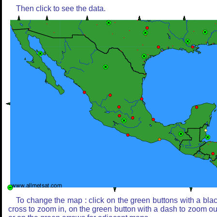
Then click to see the data.
To change the map : click on the green buttons with a bla
cross to zoom in, on the green button with a dash to zoom ou