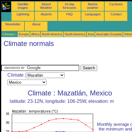
Satellite
Airport
10-day
Marine
Cyclones
images
Weather
forecasts
weather
Lightning
Airports
FAQ
Languages
Contact
Newsletter
About
Climate :
Europe
Africa
North America
South America
Asia
Australia-Oceania
Othe
Climate normals
Climate :
Climate : Mazatlán, Mexico
latitude: 23-12N, longitude: 106-25W, elevation: m
Monthly average o
the minimum and