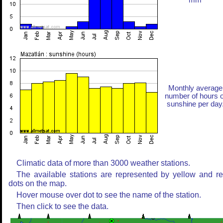
mm
Monthly average
number of hours o
sunshine per day
Climatic data of more than 3000 weather stations.
The available stations are represented by yellow and r
dots on the map.
Hover mouse over dot to see the name of the station.
Then click to see the data.