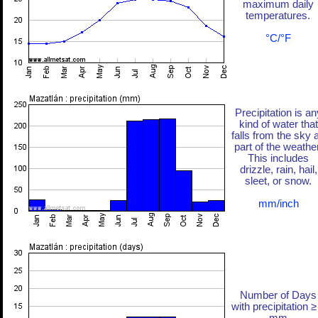
maximum daily
temperatures.
°C/°F
Precipitation is an
kind of water that
falls from the sky 
part of the weather
This includes
drizzle, rain, hail,
sleet, or snow.
mm/inch
Number of Days
with precipitation ≥