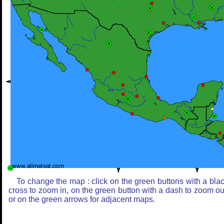
To change the map : click on the green buttons with a bla
cross to zoom in, on the green button with a dash to zoom ou
or on the green arrows for adjacent maps.