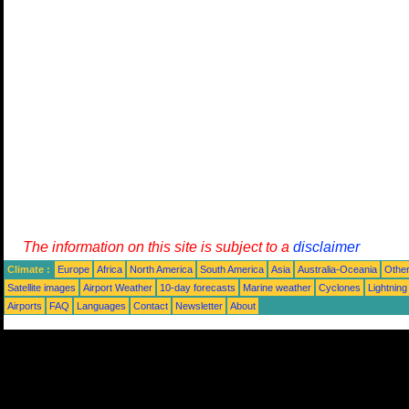
The information on this site is subject to a
disclaimer
Climate :
Europe
Africa
North America
South America
Asia
Australia-Oceania
Othe
Satellite images
Airport Weather
10-day forecasts
Marine weather
Cyclones
Lightning
Airports
FAQ
Languages
Contact
Newsletter
About