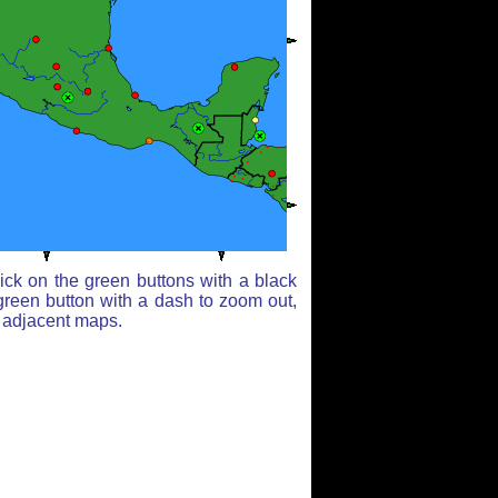
ick on the green buttons with a black
green button with a dash to zoom out,
r adjacent maps.