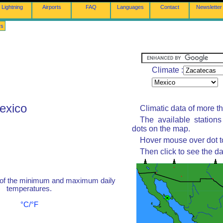
Lightning
Airports
FAQ
Languages
Contact
Newsletter
rs
Climate :
exico
Climatic data of more t
The available station
dots on the map.
Hover mouse over dot to
Then click to see the da
 of the minimum and maximum daily
temperatures.
°C/°F