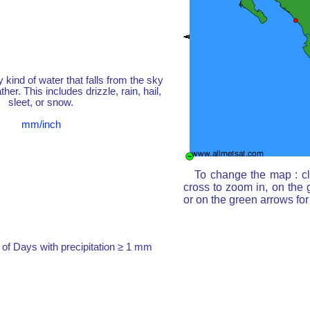
y kind of water that falls from the sky
her. This includes drizzle, rain, hail,
sleet, or snow.
mm/inch
To change the map : cl
cross to zoom in, on the 
or on the green arrows fo
of Days with precipitation ≥ 1 mm