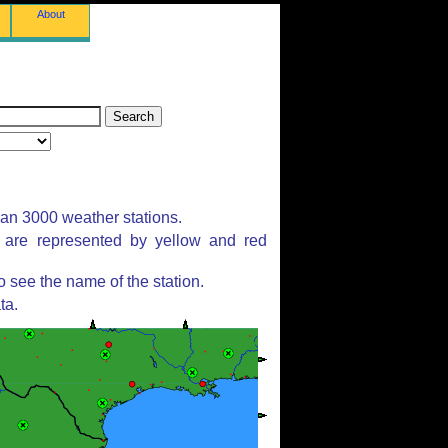
About
han 3000 weather stations.
s are represented by yellow and red
 see the name of the station.
ta.