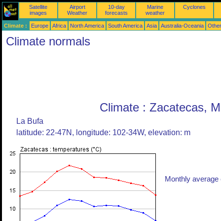
Satellite
Airport
10-day
Marine
Cyclones
images
Weather
forecasts
weather
Climate :
Europe
Africa
North America
South America
Asia
Australia-Oceania
Othe
Climate normals
Climate : Zacatecas, M
La Bufa
latitude: 22-47N, longitude: 102-34W, elevation: m
Monthly average