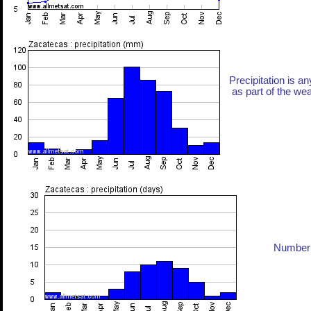
Precipitation is an
as part of the weat
Number 