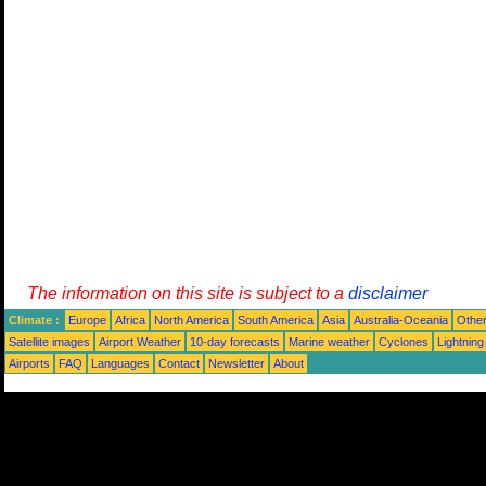
The information on this site is subject to a
disclaimer
Climate :
Europe
Africa
North America
South America
Asia
Australia-Oceania
Othe
Satellite images
Airport Weather
10-day forecasts
Marine weather
Cyclones
Lightning
Airports
FAQ
Languages
Contact
Newsletter
About