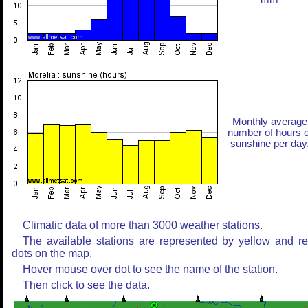
mm
Monthly average
number of hours o
sunshine per day
Climatic data of more than 3000 weather stations.
The available stations are represented by yellow and r
dots on the map.
Hover mouse over dot to see the name of the station.
Then click to see the data.