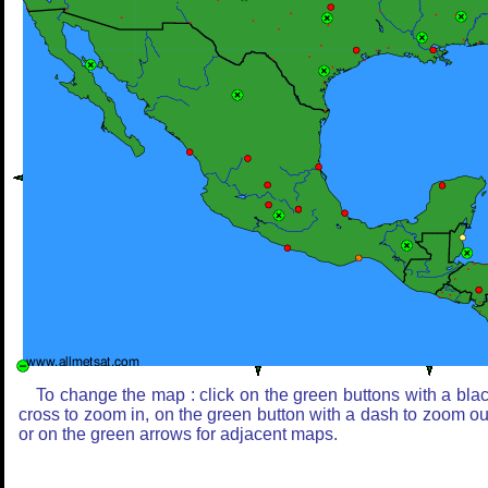
To change the map : click on the green buttons with a bla
cross to zoom in, on the green button with a dash to zoom ou
or on the green arrows for adjacent maps.