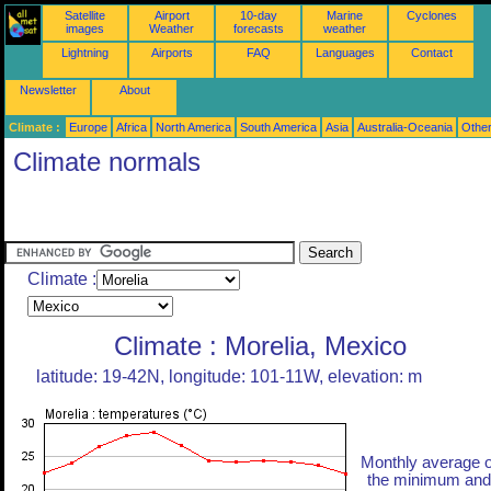
Satellite
Airport
10-day
Marine
Cyclones
images
Weather
forecasts
weather
Lightning
Airports
FAQ
Languages
Contact
Newsletter
About
Climate :
Europe
Africa
North America
South America
Asia
Australia-Oceania
Othe
Climate normals
Climate :
Climate : Morelia, Mexico
latitude: 19-42N, longitude: 101-11W, elevation: m
Monthly average o
the minimum and