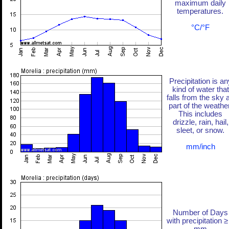
maximum daily
temperatures.
°C/°F
Precipitation is an
kind of water that
falls from the sky 
part of the weather
This includes
drizzle, rain, hail,
sleet, or snow.
mm/inch
Number of Days
with precipitation ≥