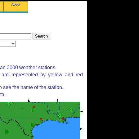
About
han 3000 weather stations.
s are represented by yellow and red
 see the name of the station.
ta.