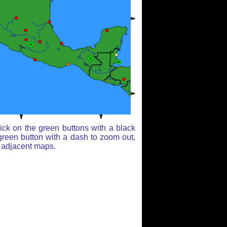
ick on the green buttons with a black
green button with a dash to zoom out,
r adjacent maps.