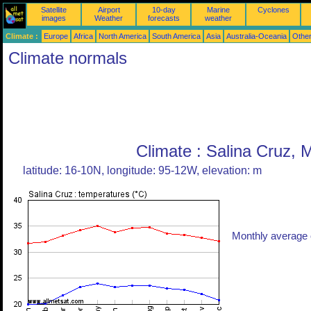
Satellite
Airport
10-day
Marine
Cyclones
images
Weather
forecasts
weather
Climate :
Europe
Africa
North America
South America
Asia
Australia-Oceania
Othe
Climate normals
Climate : Salina Cruz, 
latitude: 16-10N, longitude: 95-12W, elevation: m
Monthly average