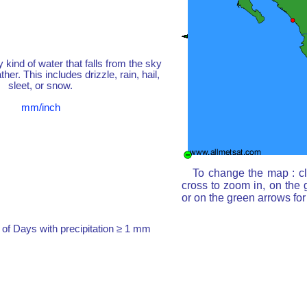
y kind of water that falls from the sky
her. This includes drizzle, rain, hail,
sleet, or snow.
mm/inch
To change the map : cl
cross to zoom in, on the 
or on the green arrows fo
of Days with precipitation ≥ 1 mm