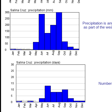
Precipitation is an
as part of the weat
Number 