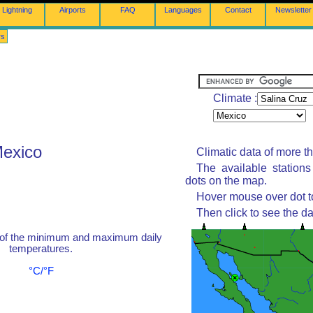
Lightning
Airports
FAQ
Languages
Contact
Newsletter
rs
Climate :
Mexico
Climatic data of more t
The available station
dots on the map.
Hover mouse over dot to
Then click to see the da
 of the minimum and maximum daily
temperatures.
°C/°F