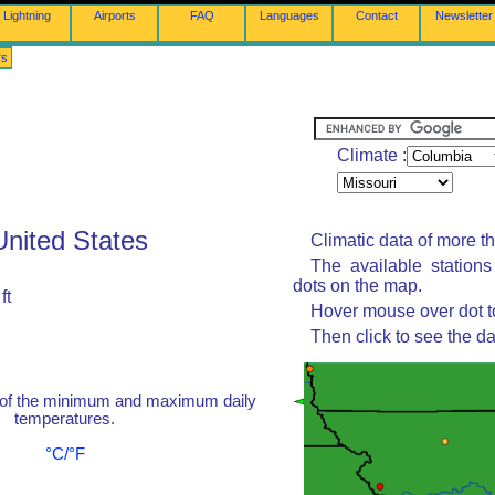
Lightning
Airports
FAQ
Languages
Contact
Newsletter
rs
Climate :
United States
Climatic data of more t
The available station
dots on the map.
ft
Hover mouse over dot to
Then click to see the da
 of the minimum and maximum daily
temperatures.
°C/°F