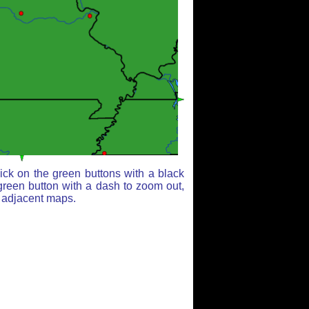
ick on the green buttons with a black
green button with a dash to zoom out,
r adjacent maps.