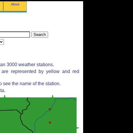
About
han 3000 weather stations.
s are represented by yellow and red
 see the name of the station.
ta.