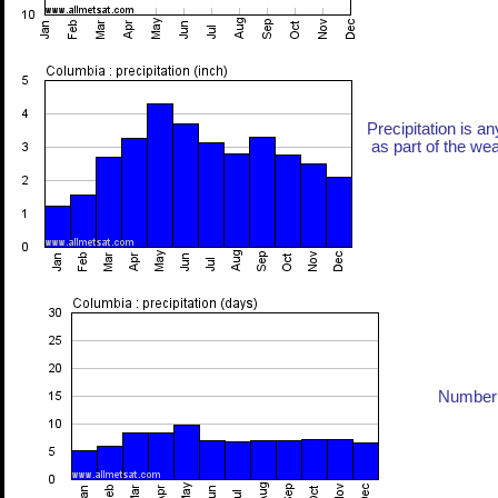
Precipitation is an
as part of the weat
Number 