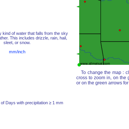
y kind of water that falls from the sky
her. This includes drizzle, rain, hail,
sleet, or snow.
mm/inch
To change the map : cl
cross to zoom in, on the 
or on the green arrows fo
of Days with precipitation ≥ 1 mm