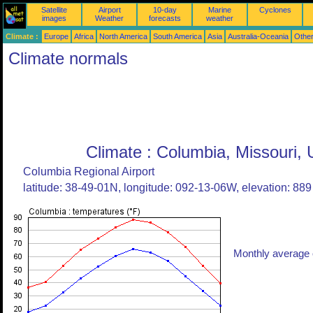
Satellite
Airport
10-day
Marine
Cyclones
images
Weather
forecasts
weather
Climate :
Europe
Africa
North America
South America
Asia
Australia-Oceania
Othe
Climate normals
Climate : Columbia, Missouri, 
Columbia Regional Airport
latitude: 38-49-01N, longitude: 092-13-06W, elevation: 889 
Monthly average