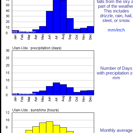
falls from the sky 
part of the weather
This includes
drizzle, rain, hail,
sleet, or snow.
mm/inch
Number of Days
with precipitation ≥
mm
Monthly average