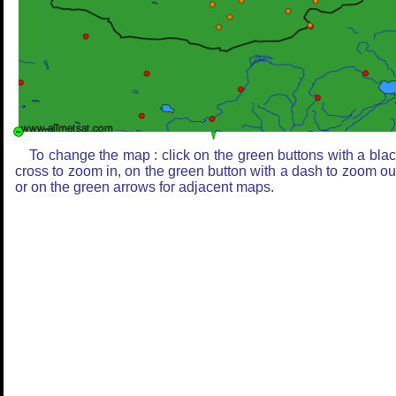
To change the map : click on the green buttons with a bla
cross to zoom in, on the green button with a dash to zoom ou
or on the green arrows for adjacent maps.