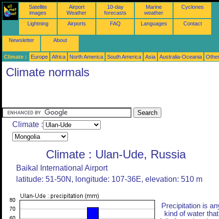
Satellite
Airport
10-day
Marine
Cyclones
images
Weather
forecasts
weather
Lightning
Airports
FAQ
Languages
Contact
Newsletter
About
Climate :
Europe
Africa
North America
South America
Asia
Australia-Oceania
Othe
Climate normals
Climate :
Climate : Ulan-Ude, Russia
Baikal International Airport
latitude: 51-50N, longitude: 107-36E, elevation: 510 m
Precipitation is an
kind of water that