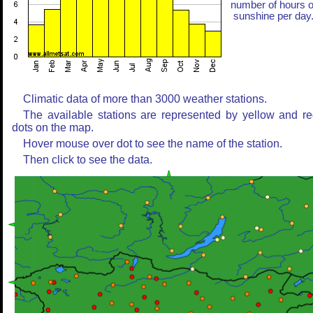
number of hours o
sunshine per day
Climatic data of more than 3000 weather stations.
The available stations are represented by yellow and r
dots on the map.
Hover mouse over dot to see the name of the station.
Then click to see the data.