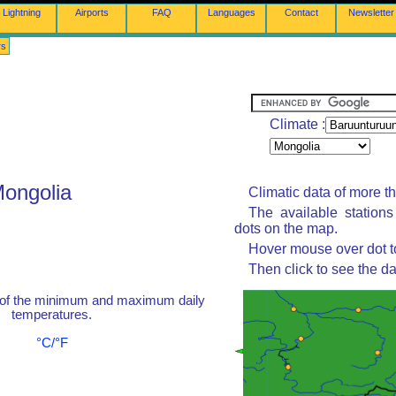
Lightning
Airports
FAQ
Languages
Contact
Newsletter
rs
Climate :
Mongolia
Climatic data of more t
The available station
dots on the map.
Hover mouse over dot to
Then click to see the da
 of the minimum and maximum daily
temperatures.
°C/°F