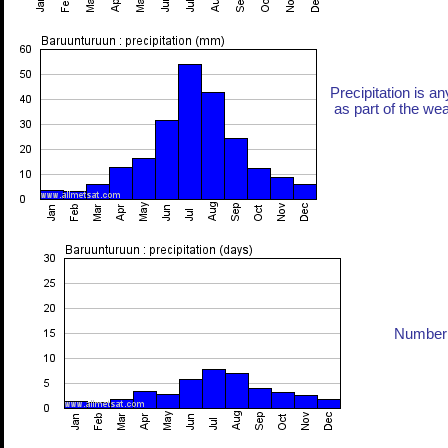
Precipitation is an
as part of the weat
Number 