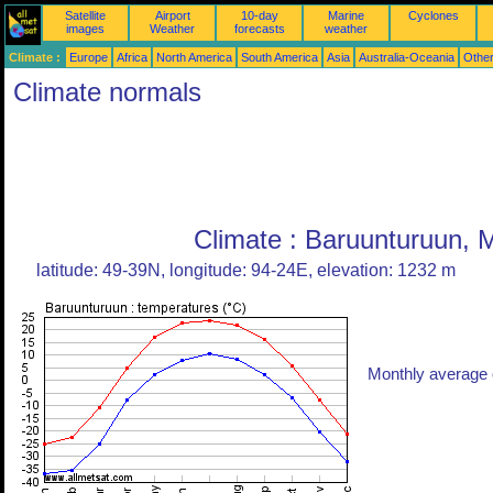
Satellite
Airport
10-day
Marine
Cyclones
images
Weather
forecasts
weather
Climate :
Europe
Africa
North America
South America
Asia
Australia-Oceania
Othe
Climate normals
Climate : Baruunturuun, 
latitude: 49-39N, longitude: 94-24E, elevation: 1232 m
Monthly average