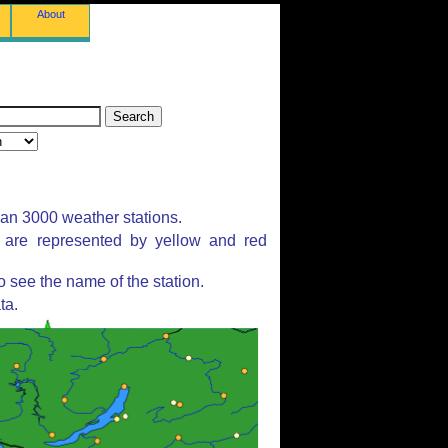
About
han 3000 weather stations.
s are represented by yellow and red
 see the name of the station.
ta.