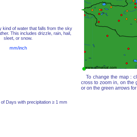
y kind of water that falls from the sky
her. This includes drizzle, rain, hail,
sleet, or snow.
mm/inch
To change the map : cl
cross to zoom in, on the 
or on the green arrows fo
of Days with precipitation ≥ 1 mm