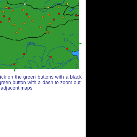
ick on the green buttons with a black
green button with a dash to zoom out,
r adjacent maps.