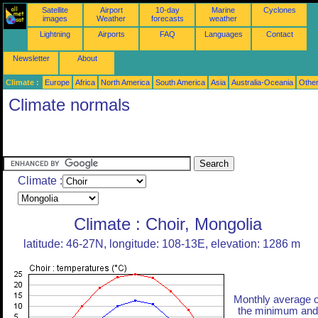
Satellite
Airport
10-day
Marine
Cyclones
images
Weather
forecasts
weather
Lightning
Airports
FAQ
Languages
Contact
Newsletter
About
Climate :
Europe
Africa
North America
South America
Asia
Australia-Oceania
Othe
Climate normals
Climate :
Climate : Choir, Mongolia
latitude: 46-27N, longitude: 108-13E, elevation: 1286 m
Monthly average o
the minimum and