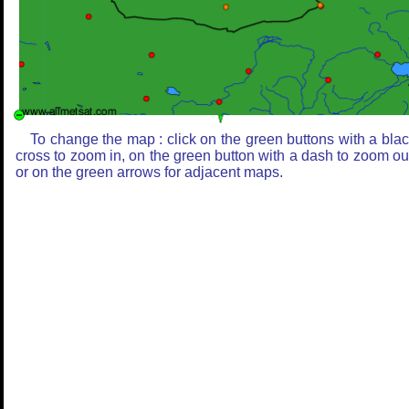
To change the map : click on the green buttons with a bla
cross to zoom in, on the green button with a dash to zoom ou
or on the green arrows for adjacent maps.