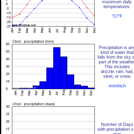
maximum daily
temperatures.
°C/°F
Precipitation is an
kind of water that
falls from the sky 
part of the weather
This includes
drizzle, rain, hail,
sleet, or snow.
mm/inch
Number of Days
with precipitation ≥