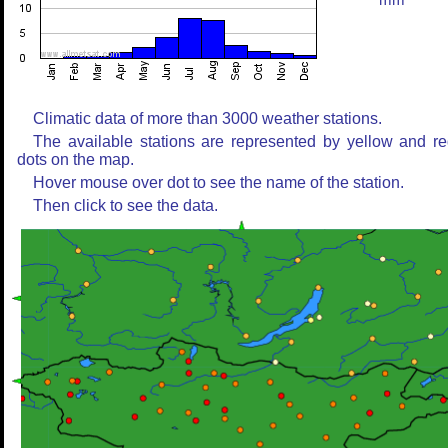
mm
Climatic data of more than 3000 weather stations.
The available stations are represented by yellow and r
dots on the map.
Hover mouse over dot to see the name of the station.
Then click to see the data.