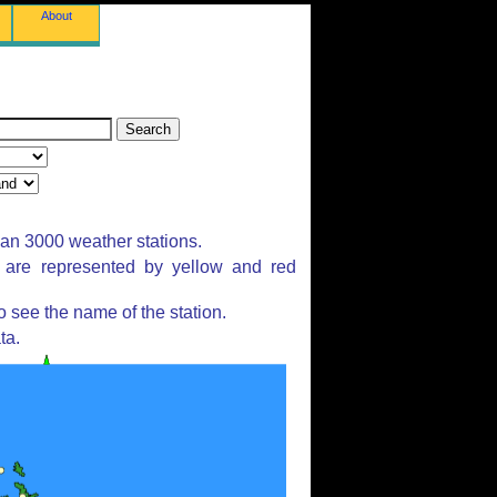
About
han 3000 weather stations.
s are represented by yellow and red
 see the name of the station.
ta.