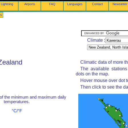
Lightning
Airports
FAQ
Languages
Contact
Newsletter
rs
Climate :
Zealand
Climatic data of more t
The available station
dots on the map.
Hover mouse over dot to
Then click to see the da
 of the minimum and maximum daily
temperatures.
°C/°F