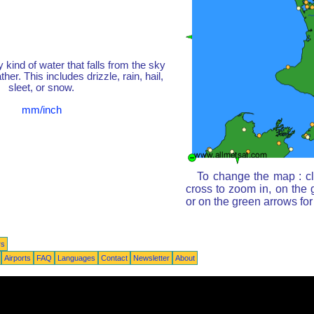
y kind of water that falls from the sky
her. This includes drizzle, rain, hail,
sleet, or snow.
mm/inch
To change the map : cl
cross to zoom in, on the 
or on the green arrows fo
rs
Airports
FAQ
Languages
Contact
Newsletter
About