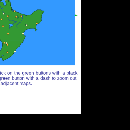
ick on the green buttons with a black
green button with a dash to zoom out,
r adjacent maps.