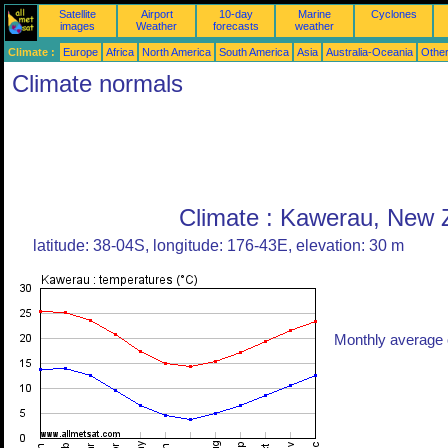
Satellite
Airport
10-day
Marine
Cyclones
images
Weather
forecasts
weather
Climate :
Europe
Africa
North America
South America
Asia
Australia-Oceania
Othe
Climate normals
Climate : Kawerau, New 
latitude: 38-04S, longitude: 176-43E, elevation: 30 m
Monthly average