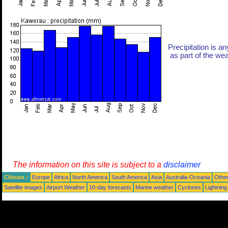
Precipitation is an
as part of the weat
The information on this site is subject to a
disclaimer
Climate :
Europe
Africa
North America
South America
Asia
Australia-Oceania
Othe
Satellite images
Airport Weather
10-day forecasts
Marine weather
Cyclones
Lightning