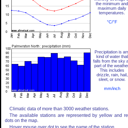
the minimum and
maximum daily
temperatures.
°C/°F
Precipitation is an
kind of water that
falls from the sky 
part of the weather
This includes
drizzle, rain, hail,
sleet, or snow.
mm/inch
Climatic data of more than 3000 weather stations.
The available stations are represented by yellow and r
dots on the map.
Hover mouse over dot to see the name of the station.