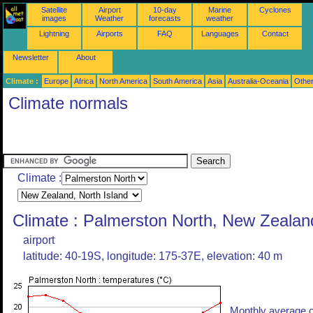
Satellite
Airport
10-day
Marine
Cyclones
images
Weather
forecasts
weather
Lightning
Airports
FAQ
Languages
Contact
Newsletter
About
Climate :
Europe
Africa
North America
South America
Asia
Australia-Oceania
Othe
Climate normals
Climate :
Climate : Palmerston North, New Zealan
airport
latitude: 40-19S, longitude: 175-37E, elevation: 40 m
Monthly average o