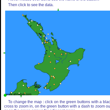
Then click to see the data.
To change the map : click on the green buttons with a bla
cross to zoom in, on the green button with a dash to zoom ou