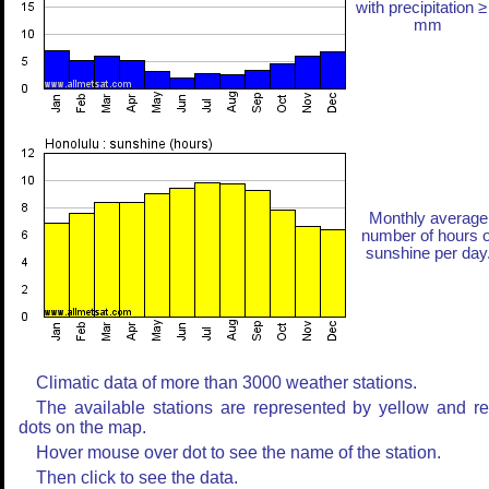
with precipitation ≥
mm
Monthly average
number of hours o
sunshine per day
Climatic data of more than 3000 weather stations.
The available stations are represented by yellow and r
dots on the map.
Hover mouse over dot to see the name of the station.
Then click to see the data.