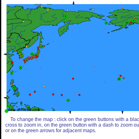
To change the map : click on the green buttons with a bla
cross to zoom in, on the green button with a dash to zoom ou
or on the green arrows for adjacent maps.