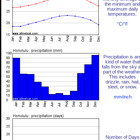
the minimum and
maximum daily
temperatures.
°C/°F
Precipitation is an
kind of water that
falls from the sky 
part of the weather
This includes
drizzle, rain, hail,
sleet, or snow.
mm/inch
Number of Days