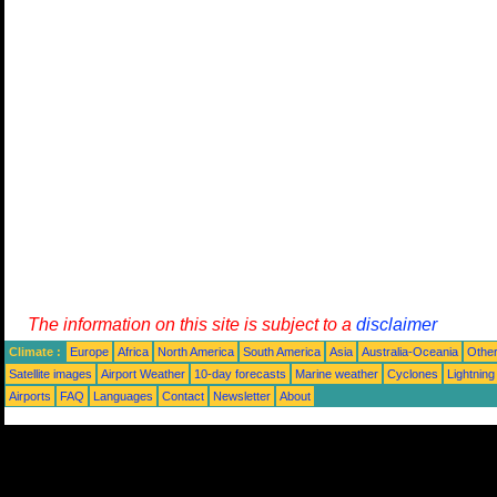
The information on this site is subject to a
disclaimer
Climate :
Europe
Africa
North America
South America
Asia
Australia-Oceania
Othe
Satellite images
Airport Weather
10-day forecasts
Marine weather
Cyclones
Lightning
Airports
FAQ
Languages
Contact
Newsletter
About