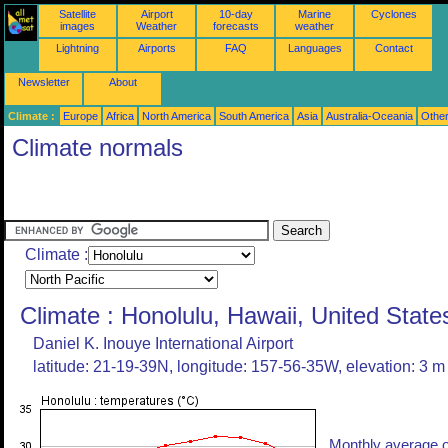
Satellite
Airport
10-day
Marine
Cyclones
images
Weather
forecasts
weather
Lightning
Airports
FAQ
Languages
Contact
Newsletter
About
Climate :
Europe
Africa
North America
South America
Asia
Australia-Oceania
Othe
Climate normals
Climate :
Climate : Honolulu, Hawaii, United State
Daniel K. Inouye International Airport
latitude: 21-19-39N, longitude: 157-56-35W, elevation: 3 m
Monthly average o