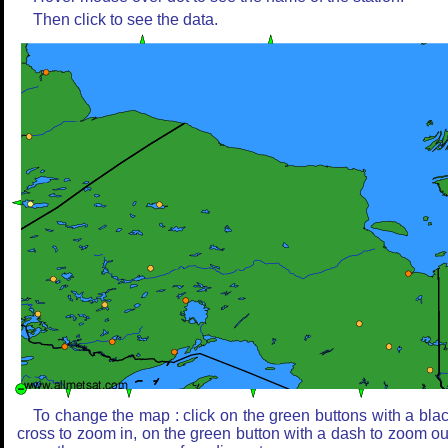
Then click to see the data.
To change the map : click on the green buttons with a bla
cross to zoom in, on the green button with a dash to zoom ou