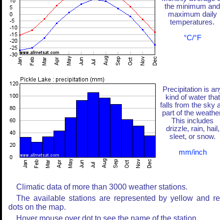
the minimum and
maximum daily
temperatures.
°C/°F
Precipitation is an
kind of water that
falls from the sky 
part of the weather
This includes
drizzle, rain, hail,
sleet, or snow.
mm/inch
Climatic data of more than 3000 weather stations.
The available stations are represented by yellow and r
dots on the map.
Hover mouse over dot to see the name of the station.