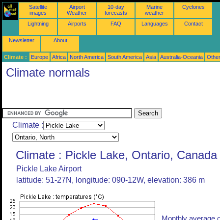
Satellite
Airport
10-day
Marine
Cyclones
images
Weather
forecasts
weather
Lightning
Airports
FAQ
Languages
Contact
Newsletter
About
Climate :
Europe
Africa
North America
South America
Asia
Australia-Oceania
Othe
Climate normals
Climate :
Climate : Pickle Lake, Ontario, Canada
Pickle Lake Airport
latitude: 51-27N, longitude: 090-12W, elevation: 386 m
Monthly average o