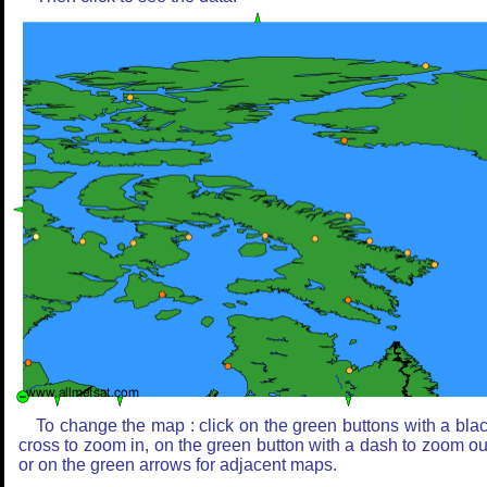
To change the map : click on the green buttons with a bla
cross to zoom in, on the green button with a dash to zoom ou
or on the green arrows for adjacent maps.