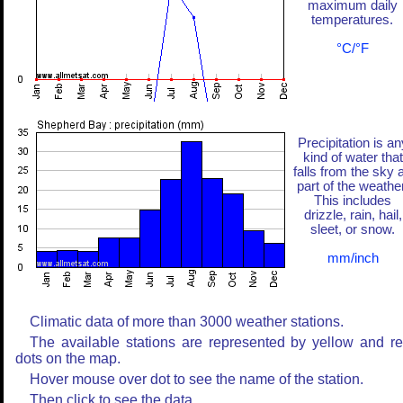
maximum daily
temperatures.
°C/°F
Precipitation is an
kind of water that
falls from the sky 
part of the weather
This includes
drizzle, rain, hail,
sleet, or snow.
mm/inch
Climatic data of more than 3000 weather stations.
The available stations are represented by yellow and r
dots on the map.
Hover mouse over dot to see the name of the station.
Then click to see the data.