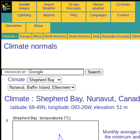
Satellite
Airport
10-day
Marine
Cyclones
images
Weather
forecasts
weather
Lightning
Airports
FAQ
Languages
Contact
Newsletter
About
Climate :
Europe
Africa
North America
South America
Asia
Australia-Oceania
Othe
Climate normals
Climate :
Climate : Shepherd Bay, Nunavut, Cana
latitude: 68-49N, longitude: 093-26W, elevation: 51 m
Monthly average o
the minimum and