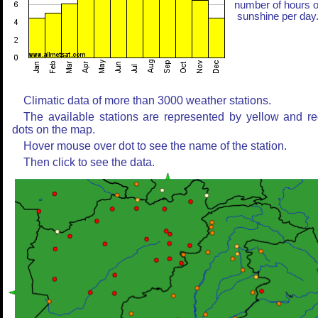
number of hours o
sunshine per day
Climatic data of more than 3000 weather stations.
The available stations are represented by yellow and r
dots on the map.
Hover mouse over dot to see the name of the station.
Then click to see the data.