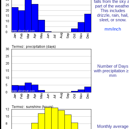
falls from the sky 
part of the weather
This includes
drizzle, rain, hail,
sleet, or snow.
mm/inch
Number of Days
with precipitation ≥
mm
Monthly average