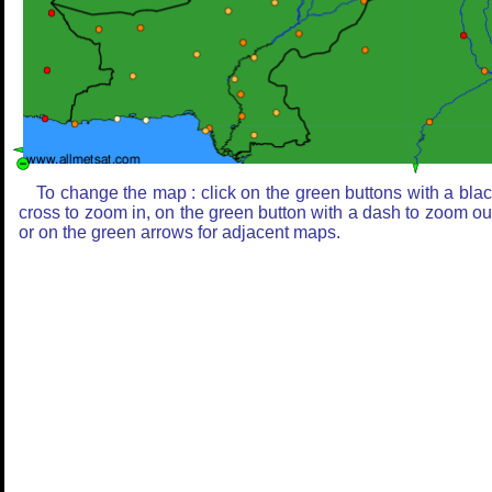
To change the map : click on the green buttons with a bla
cross to zoom in, on the green button with a dash to zoom ou
or on the green arrows for adjacent maps.