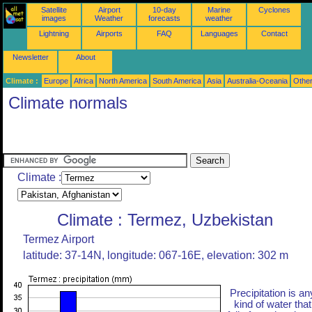
Satellite
Airport
10-day
Marine
Cyclones
images
Weather
forecasts
weather
Lightning
Airports
FAQ
Languages
Contact
Newsletter
About
Climate :
Europe
Africa
North America
South America
Asia
Australia-Oceania
Othe
Climate normals
Climate :
Climate : Termez, Uzbekistan
Termez Airport
latitude: 37-14N, longitude: 067-16E, elevation: 302 m
Precipitation is an
kind of water that