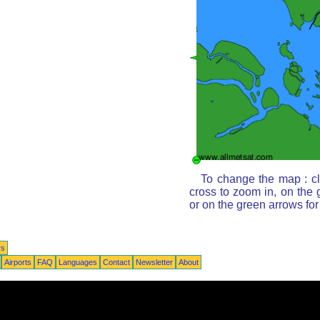
To change the map : cl
cross to zoom in, on the 
or on the green arrows fo
rs
Airports
FAQ
Languages
Contact
Newsletter
About