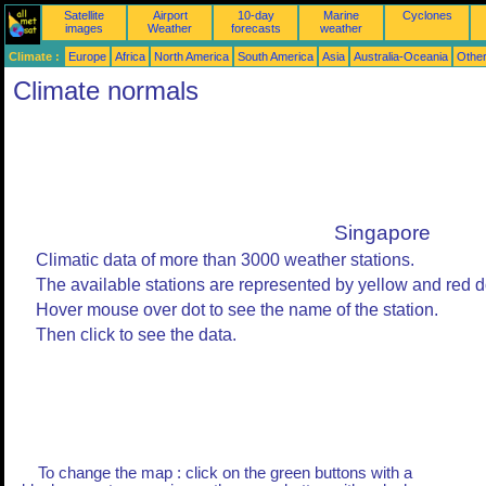
Satellite
Airport
10-day
Marine
Cyclones
images
Weather
forecasts
weather
Climate :
Europe
Africa
North America
South America
Asia
Australia-Oceania
Othe
Climate normals
Singapore
Climatic data of more than 3000 weather stations.
The available stations are represented by yellow and red d
Hover mouse over dot to see the name of the station.
Then click to see the data.
To change the map : click on the green buttons with a