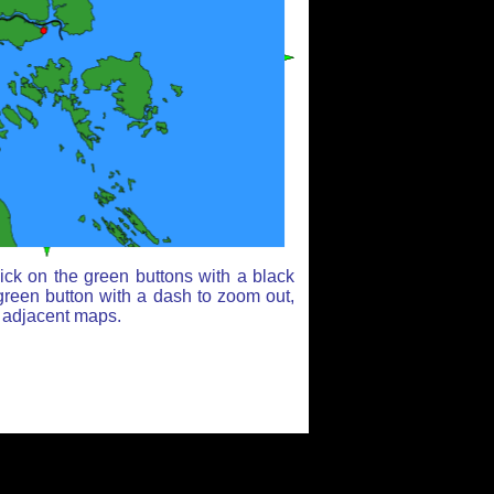
ick on the green buttons with a black
green button with a dash to zoom out,
r adjacent maps.