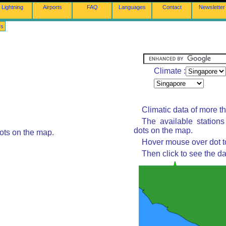
Lightning
Airports
FAQ
Languages
Contact
Newsletter
rs
Climate :
Climatic data of more t
The available station
dots on the map.
ots on the map.
Hover mouse over dot to
Then click to see the da