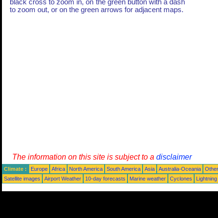
black cross to zoom in, on the green button with a dash
to zoom out, or on the green arrows for adjacent maps.
The information on this site is subject to a
disclaimer
Climate :
Europe
Africa
North America
South America
Asia
Australia-Oceania
Othe
Satellite images
Airport Weather
10-day forecasts
Marine weather
Cyclones
Lightning