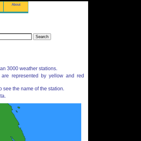
About
han 3000 weather stations.
s are represented by yellow and red
 see the name of the station.
ta.