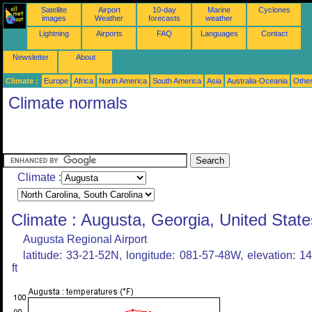
Satellite
Airport
10-day
Marine
Cyclones
images
Weather
forecasts
weather
Lightning
Airports
FAQ
Languages
Contact
Newsletter
About
Climate :
Europe
Africa
North America
South America
Asia
Australia-Oceania
Othe
Climate normals
Climate :
Climate : Augusta, Georgia, United State
Augusta Regional Airport
latitude: 33-21-52N, longitude: 081-57-48W, elevation: 1
ft