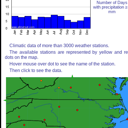
Number of Days
with precipitation ≥
mm
Climatic data of more than 3000 weather stations.
The available stations are represented by yellow and r
dots on the map.
Hover mouse over dot to see the name of the station.
Then click to see the data.