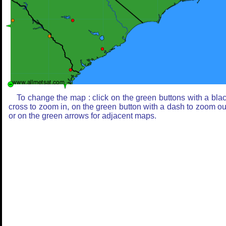
To change the map : click on the green buttons with a bla
cross to zoom in, on the green button with a dash to zoom ou
or on the green arrows for adjacent maps.