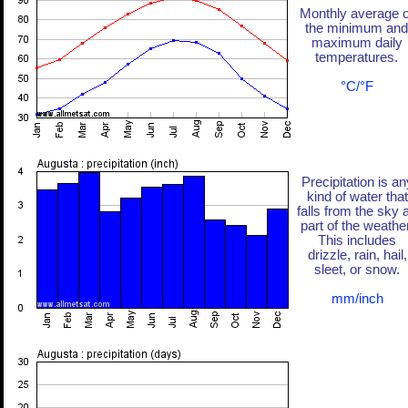
Monthly average o
the minimum and
maximum daily
temperatures.
°C/°F
Precipitation is an
kind of water that
falls from the sky 
part of the weather
This includes
drizzle, rain, hail,
sleet, or snow.
mm/inch