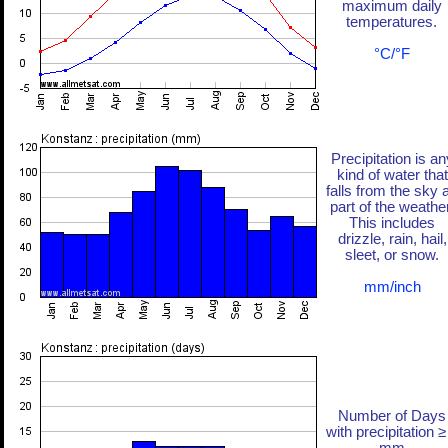
maximum daily
temperatures.
°C/°F
Precipitation is an
kind of water that
falls from the sky 
part of the weather
This includes
drizzle, rain, hail,
sleet, or snow.
mm/inch
Number of Days
with precipitation ≥