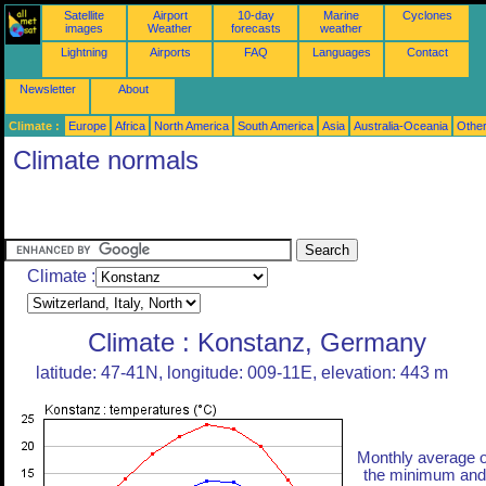
Satellite
Airport
10-day
Marine
Cyclones
images
Weather
forecasts
weather
Lightning
Airports
FAQ
Languages
Contact
Newsletter
About
Climate :
Europe
Africa
North America
South America
Asia
Australia-Oceania
Othe
Climate normals
Climate :
Climate : Konstanz, Germany
latitude: 47-41N, longitude: 009-11E, elevation: 443 m
Monthly average o
the minimum and