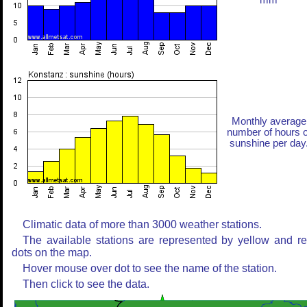
mm
Monthly average
number of hours o
sunshine per day
Climatic data of more than 3000 weather stations.
The available stations are represented by yellow and r
dots on the map.
Hover mouse over dot to see the name of the station.
Then click to see the data.