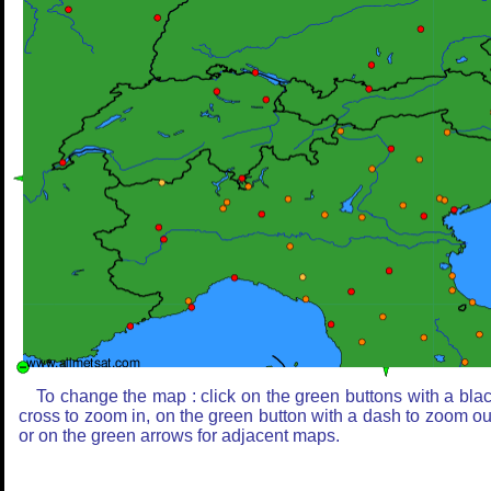
To change the map : click on the green buttons with a bla
cross to zoom in, on the green button with a dash to zoom ou
or on the green arrows for adjacent maps.