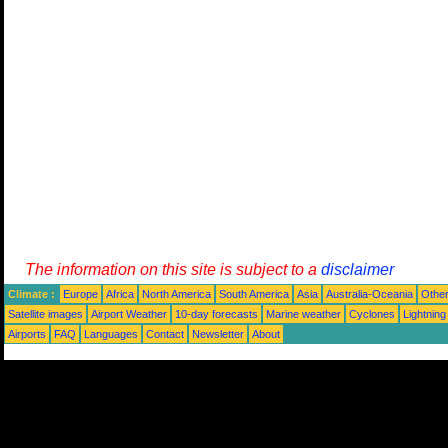
The information on this site is subject to a
disclaimer
Climate :
Europe
Africa
North America
South America
Asia
Australia-Oceania
Othe
Satellite images
Airport Weather
10-day forecasts
Marine weather
Cyclones
Lightning
Airports
FAQ
Languages
Contact
Newsletter
About