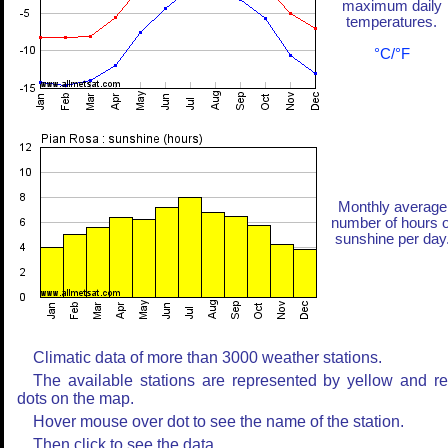
maximum daily
temperatures.
°C/°F
Monthly average
number of hours o
sunshine per day
Climatic data of more than 3000 weather stations.
The available stations are represented by yellow and r
dots on the map.
Hover mouse over dot to see the name of the station.
Then click to see the data.