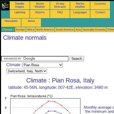
Satellite
Airport
10-day
Marine
Cyclones
images
Weather
forecasts
weather
Lightning
Airports
FAQ
Languages
Contact
Newsletter
About
Climate :
Europe
Africa
North America
South America
Asia
Australia-Oceania
Othe
Climate normals
Climate :
Climate : Pian Rosa, Italy
latitude: 45-56N, longitude: 007-42E, elevation: 3480 m
Monthly average o
the minimum and