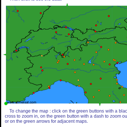
To change the map : click on the green buttons with a bla
cross to zoom in, on the green button with a dash to zoom ou
or on the green arrows for adjacent maps.