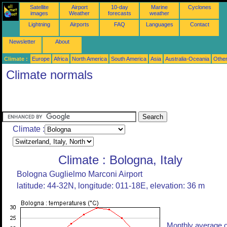
Satellite
Airport
10-day
Marine
Cyclones
images
Weather
forecasts
weather
Lightning
Airports
FAQ
Languages
Contact
Newsletter
About
Climate :
Europe
Africa
North America
South America
Asia
Australia-Oceania
Othe
Climate normals
Climate :
Climate : Bologna, Italy
Bologna Guglielmo Marconi Airport
latitude: 44-32N, longitude: 011-18E, elevation: 36 m
Monthly average o