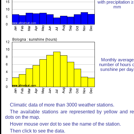
with precipitation ≥
mm
Monthly average
number of hours o
sunshine per day
Climatic data of more than 3000 weather stations.
The available stations are represented by yellow and r
dots on the map.
Hover mouse over dot to see the name of the station.
Then click to see the data.