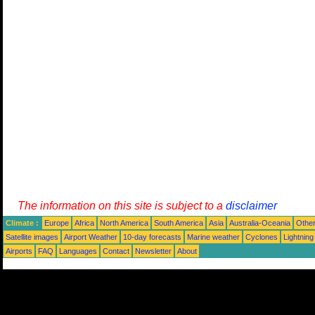
The information on this site is subject to a
disclaimer
Climate :
Europe
Africa
North America
South America
Asia
Australia-Oceania
Othe
Satellite images
Airport Weather
10-day forecasts
Marine weather
Cyclones
Lightning
Airports
FAQ
Languages
Contact
Newsletter
About