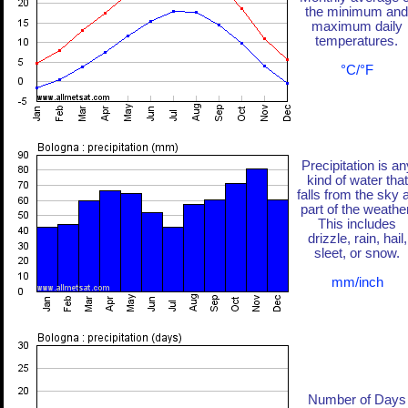
the minimum and
maximum daily
temperatures.
°C/°F
Precipitation is an
kind of water that
falls from the sky 
part of the weather
This includes
drizzle, rain, hail,
sleet, or snow.
mm/inch
Number of Days