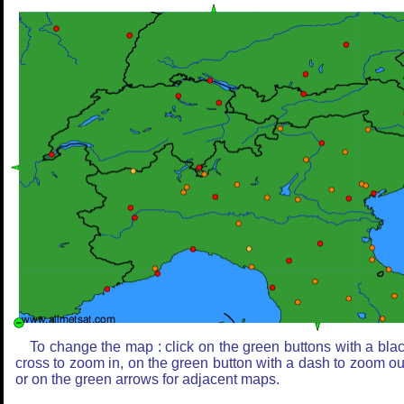
To change the map : click on the green buttons with a bla
cross to zoom in, on the green button with a dash to zoom ou
or on the green arrows for adjacent maps.