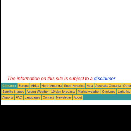
The information on this site is subject to a
disclaimer
Climate :
Europe
Africa
North America
South America
Asia
Australia-Oceania
Othe
Satellite images
Airport Weather
10-day forecasts
Marine weather
Cyclones
Lightning
Airports
FAQ
Languages
Contact
Newsletter
About