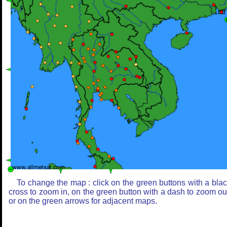
To change the map : click on the green buttons with a bla
cross to zoom in, on the green button with a dash to zoom ou
or on the green arrows for adjacent maps.