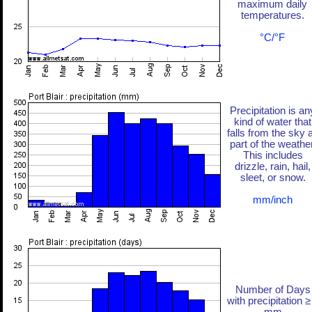
maximum daily
temperatures.
°C/°F
Precipitation is an
kind of water that
falls from the sky 
part of the weather
This includes
drizzle, rain, hail,
sleet, or snow.
mm/inch
Number of Days
with precipitation ≥