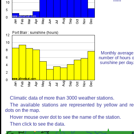
mm
Monthly average
number of hours o
sunshine per day
Climatic data of more than 3000 weather stations.
The available stations are represented by yellow and r
dots on the map.
Hover mouse over dot to see the name of the station.
Then click to see the data.