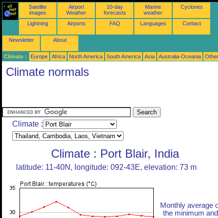
Satellite
Airport
10-day
Marine
Cyclones
images
Weather
forecasts
weather
Lightning
Airports
FAQ
Languages
Contact
Newsletter
About
Climate :
Europe
Africa
North America
South America
Asia
Australia-Oceania
Othe
Climate normals
Climate :
Climate : Port Blair, India
latitude: 11-40N, longitude: 092-43E, elevation: 73 m
Monthly average o
the minimum and