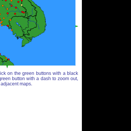
ick on the green buttons with a black
green button with a dash to zoom out,
r adjacent maps.