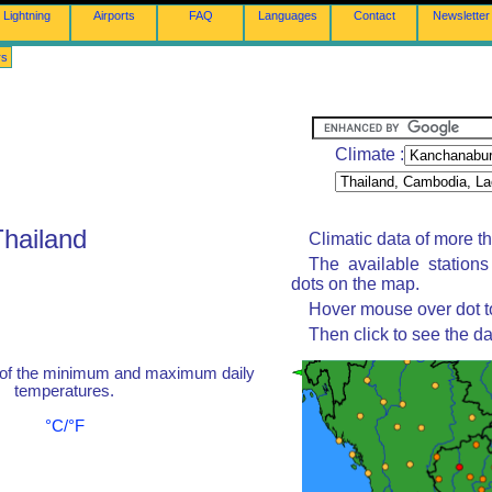
Lightning
Airports
FAQ
Languages
Contact
Newsletter
rs
Climate :
Thailand
Climatic data of more t
The available station
dots on the map.
Hover mouse over dot to
Then click to see the da
 of the minimum and maximum daily
temperatures.
°C/°F