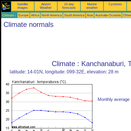
Satellite
Airport
10-day
Marine
Cyclones
images
Weather
forecasts
weather
Climate :
Europe
Africa
North America
South America
Asia
Australia-Oceania
Othe
Climate normals
Climate : Kanchanaburi, 
latitude: 14-01N, longitude: 099-32E, elevation: 28 m
Monthly average