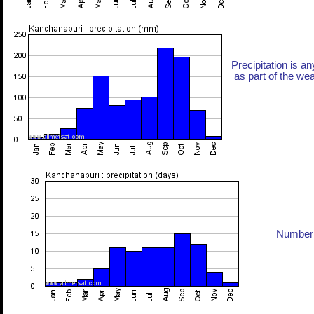
Precipitation is an
as part of the weat
Number 