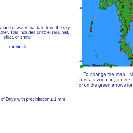
y kind of water that falls from the sky
her. This includes drizzle, rain, hail,
sleet, or snow.
mm/inch
To change the map : cl
cross to zoom in, on the 
or on the green arrows fo
of Days with precipitation ≥ 1 mm