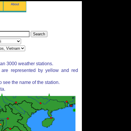
About
han 3000 weather stations.
s are represented by yellow and red
 see the name of the station.
ta.