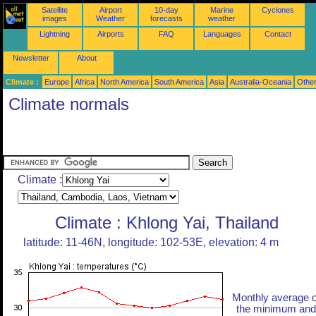
Satellite
Airport
10-day
Marine
Cyclones
images
Weather
forecasts
weather
Lightning
Airports
FAQ
Languages
Contact
Newsletter
About
Climate :
Europe
Africa
North America
South America
Asia
Australia-Oceania
Othe
Climate normals
Climate :
Climate : Khlong Yai, Thailand
latitude: 11-46N, longitude: 102-53E, elevation: 4 m
Monthly average o
the minimum and