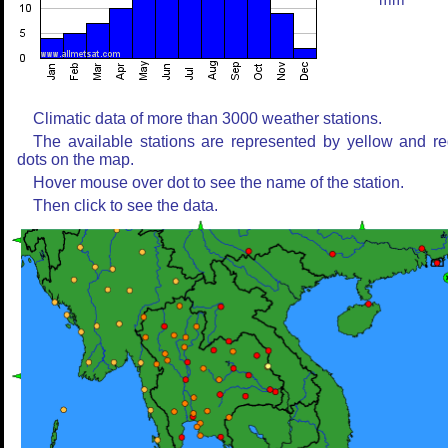
mm
Climatic data of more than 3000 weather stations.
The available stations are represented by yellow and r
dots on the map.
Hover mouse over dot to see the name of the station.
Then click to see the data.