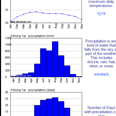
maximum daily
temperatures.
°C/°F
Precipitation is an
kind of water that
falls from the sky 
part of the weather
This includes
drizzle, rain, hail,
sleet, or snow.
mm/inch
Number of Days
with precipitation ≥