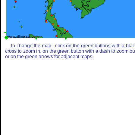
To change the map : click on the green buttons with a bla
cross to zoom in, on the green button with a dash to zoom ou
or on the green arrows for adjacent maps.