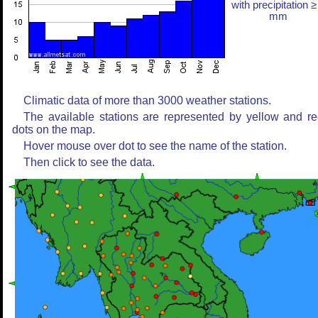
with precipitation ≥
mm
Climatic data of more than 3000 weather stations.
The available stations are represented by yellow and r
dots on the map.
Hover mouse over dot to see the name of the station.
Then click to see the data.