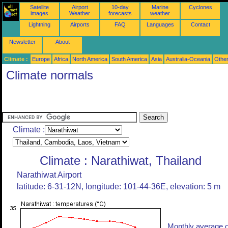
Satellite
Airport
10-day
Marine
Cyclones
images
Weather
forecasts
weather
Lightning
Airports
FAQ
Languages
Contact
Newsletter
About
Climate :
Europe
Africa
North America
South America
Asia
Australia-Oceania
Othe
Climate normals
Climate :
Climate : Narathiwat, Thailand
Narathiwat Airport
latitude: 6-31-12N, longitude: 101-44-36E, elevation: 5 m
Monthly average o