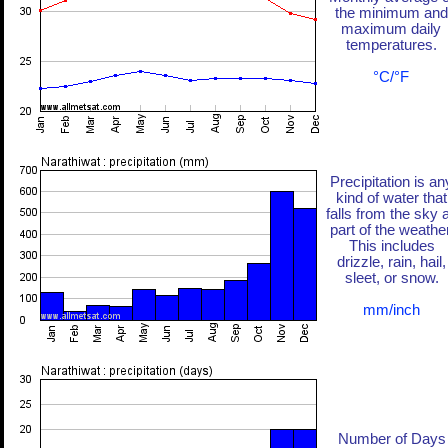
the minimum and
maximum daily
temperatures.
°C/°F
Precipitation is an
kind of water that
falls from the sky 
part of the weather
This includes
drizzle, rain, hail,
sleet, or snow.
mm/inch
Number of Days