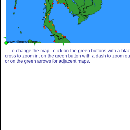
To change the map : click on the green buttons with a bla
cross to zoom in, on the green button with a dash to zoom ou
or on the green arrows for adjacent maps.