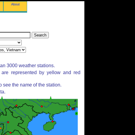
About
han 3000 weather stations.
s are represented by yellow and red
 see the name of the station.
ta.