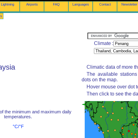
Lightning
Airports
FAQ
Languages
Contact
Newsletter
rs
Climate :
aysia
Climatic data of more t
The available station
dots on the map.
Hover mouse over dot to
Then click to see the da
 of the minimum and maximum daily
temperatures.
°C/°F