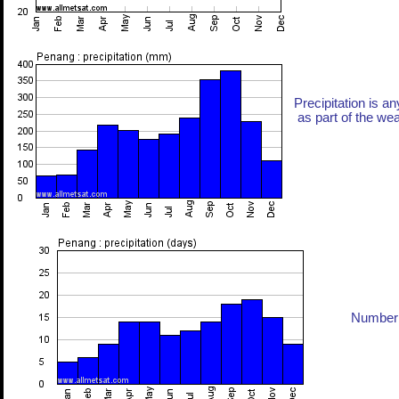
Precipitation is an
as part of the weat
Number 