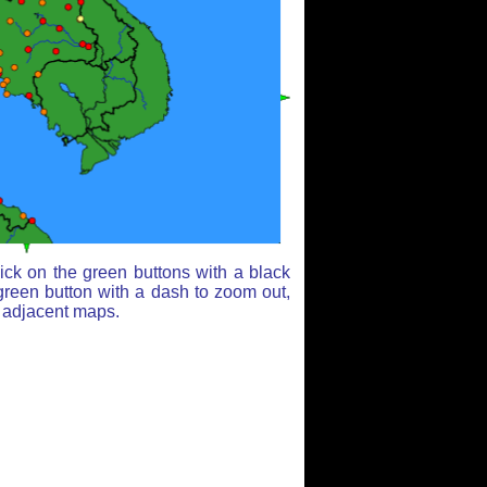
ick on the green buttons with a black
green button with a dash to zoom out,
r adjacent maps.