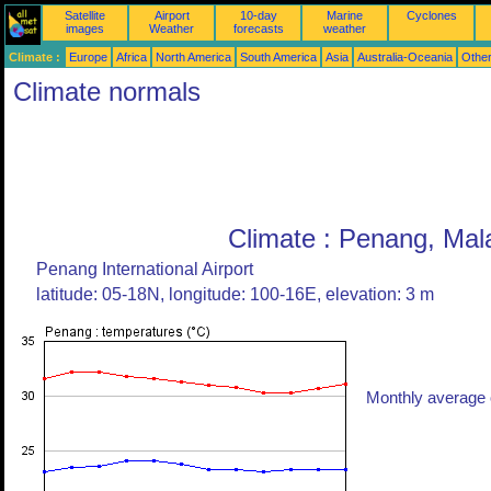
Satellite
Airport
10-day
Marine
Cyclones
images
Weather
forecasts
weather
Climate :
Europe
Africa
North America
South America
Asia
Australia-Oceania
Othe
Climate normals
Climate : Penang, Mal
Penang International Airport
latitude: 05-18N, longitude: 100-16E, elevation: 3 m
Monthly average