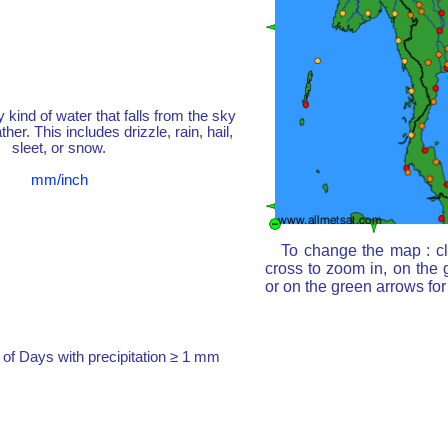
y kind of water that falls from the sky
her. This includes drizzle, rain, hail,
sleet, or snow.
mm/inch
To change the map : cl
cross to zoom in, on the 
or on the green arrows fo
of Days with precipitation ≥ 1 mm