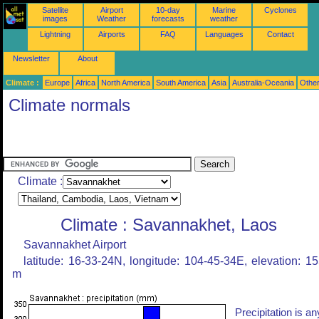
Satellite
Airport
10-day
Marine
Cyclones
images
Weather
forecasts
weather
Lightning
Airports
FAQ
Languages
Contact
Newsletter
About
Climate :
Europe
Africa
North America
South America
Asia
Australia-Oceania
Othe
Climate normals
Climate :
Climate : Savannakhet, Laos
Savannakhet Airport
latitude: 16-33-24N, longitude: 104-45-34E, elevation: 1
m
Precipitation is an