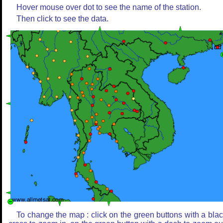
Hover mouse over dot to see the name of the station.
Then click to see the data.
To change the map : click on the green buttons with a bla