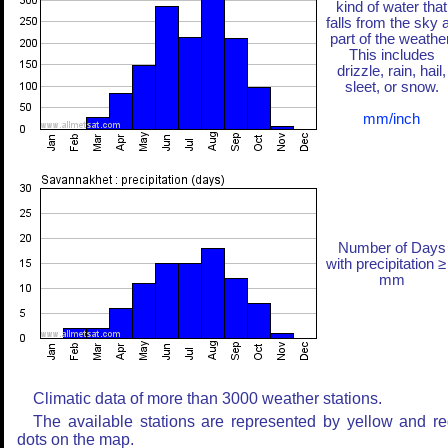
kind of water that
falls from the sky 
part of the weather
This includes
drizzle, rain, hail,
sleet, or snow.
mm/inch
Number of Days
with precipitation ≥
mm
Climatic data of more than 3000 weather stations.
The available stations are represented by yellow and r
dots on the map.